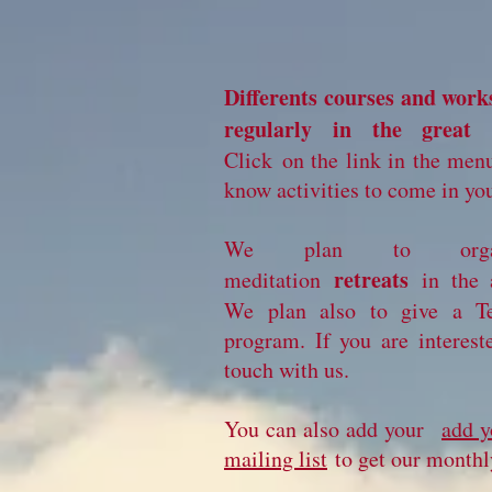
Differents courses and work
regularly in the great 
Click on the link in the menu
know activities to come in you
We plan to orga
retreats
meditation
in the 
We plan also to give a Te
program. If you are interest
touch with us.
You can also add your
add y
mailing list
to get our monthly