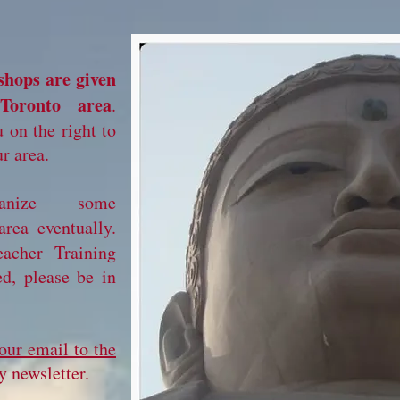
shops are given
Toronto area
.
 on the right to
r area.
nize some
area eventually.
acher Training
ed, please be in
our email to the
 newsletter.