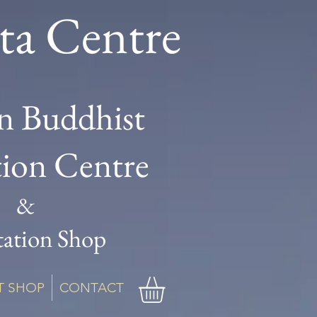
ta Centre
n Buddhist
tion Centre
&
ation Shop
T SHOP
CONTACT