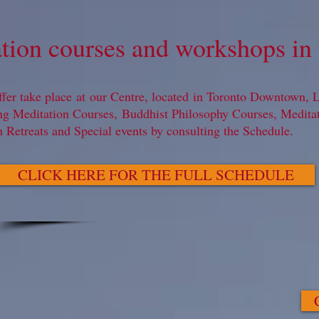
tion courses and workshops in 
ffer take place at our Centre, located in Toronto Downtown, Le
ng Meditation Courses, Buddhist Philosophy Courses, Medit
n Retreats and Special events by consulting the Schedule.
CLICK HERE FOR THE FULL SCHEDULE