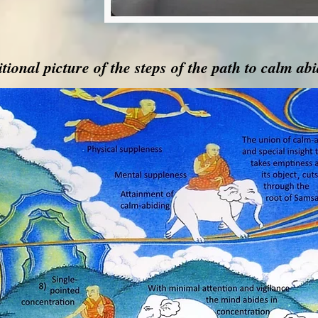
tional picture of the steps of the path to calm ab