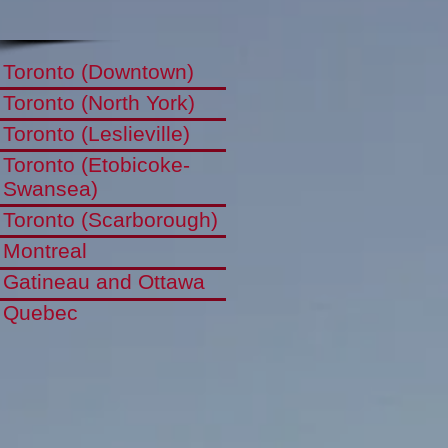
Toronto (Downtown)
Toronto (North York)
Toronto (Leslieville)
Toronto (Etobicoke-
Swansea)
Toronto (Scarborough)
Montreal
Gatineau and Ottawa
Quebec