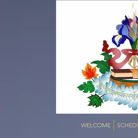
WELCOME
SCHED