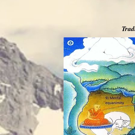
Tradi