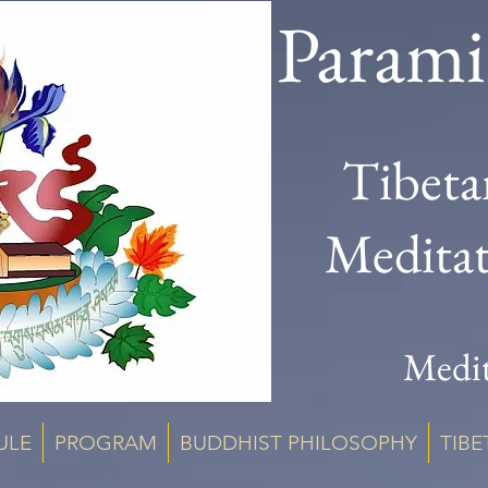
Parami
Tibeta
Medita
Medit
ULE
PROGRAM
BUDDHIST PHILOSOPHY
TIBE