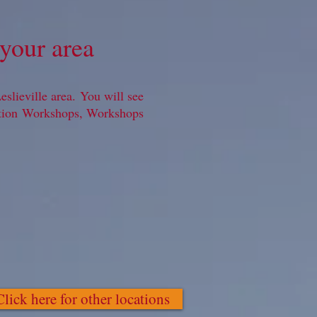
your area
slieville area. You will see
ation Workshops, Workshops
Click here for other locations