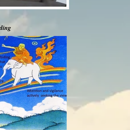
iding