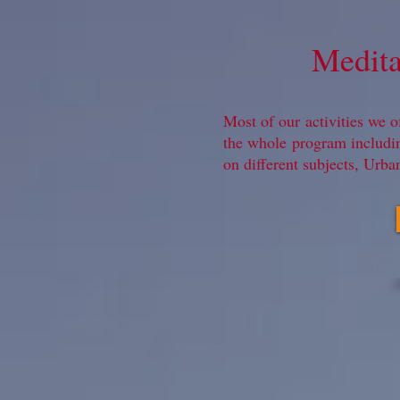
Medita
Most of our activities we o
the whole program includi
on different subjects, Urba