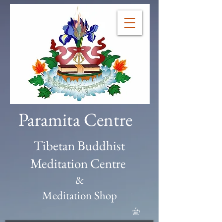
Paramita Centre
Tibetan Buddhist
Meditation Centre
&
Meditation Shop