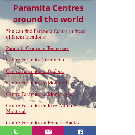
Paramita Centres
around the world
You can find Paramita Centre in these
different locations:
Paramita Centre in Tennessee
Centre Paramita à Gatineau
Centre Paramita de Québec
Centre Paramita de Montréal
Centre Paramita de Montérégie
Centre Paramita de Rive-Nord de
Montréal
Centre Paramita en France (Haute-
Marne)