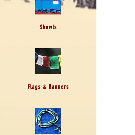
Shawls
Flags & Banners