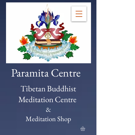
Paramita Centre
Tibetan Buddhist
Meditation Centre
&
Meditation Shop