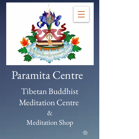
Paramita Centre
Tibetan Buddhist
Meditation Centre
&
Meditation Shop