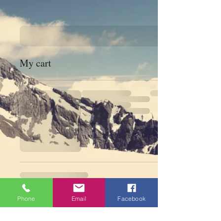
My cart
Phone
Email
Facebook