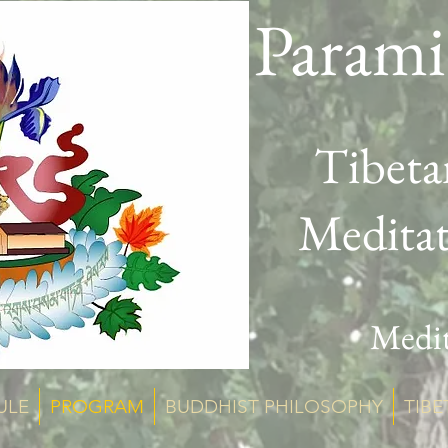
Parami
Tibeta
Medita
Medit
ULE
PROGRAM
BUDDHIST PHILOSOPHY
TIBE