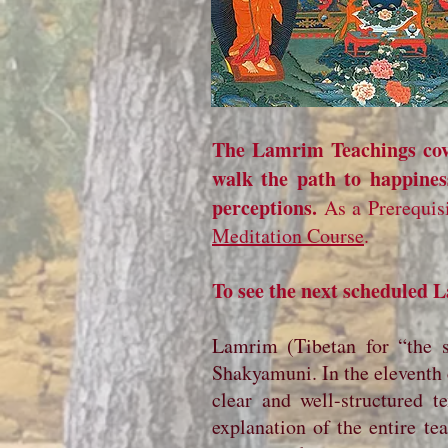
The Lamrim Teachings cove
walk the path to happine
perceptions.
As a Prerequis
Meditation Course
.
To see the next scheduled
Lamrim (Tibetan for “the s
Shakyamuni. In the eleventh c
clear and well-structured t
explanation of the entire t