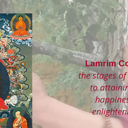
Lamrim Co
the stages of
to attaini
happines
enlighte