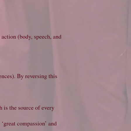
l action (body, speech, and
ences). By reversing this
h is the source of every
e ‘great compassion’ and