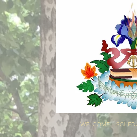
WELCOME
SCHED