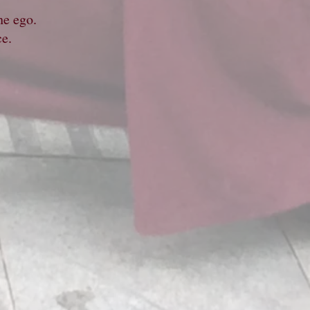
he ego.
nce.