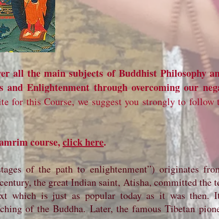
r all the main subjects of Buddhist Philosophy a
ss and Enlightenment through overcoming our neg
ite for this Course, we suggest you strongly to follow
 Lamrim course,
click here
.
tages of the path to enlightenment”) originates fr
entury, the great Indian saint, Atisha, committed the t
ext which is just as popular today as it was then. It
eaching of the Buddha. Later, the famous Tibetan pion