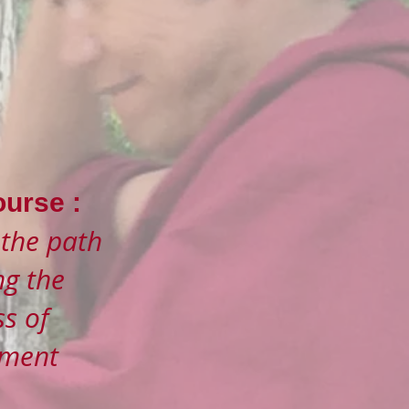
urse :
 the path
ng the
s of
nment