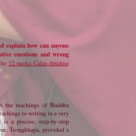
nd explain how can anyone
ative emotions and wrong
 the
12 weeks Calm-Abiding
om the teachings of Buddha
eachings to writing in a very
 is a precise, step-by-step
eer, Tsongkhapa, provided a