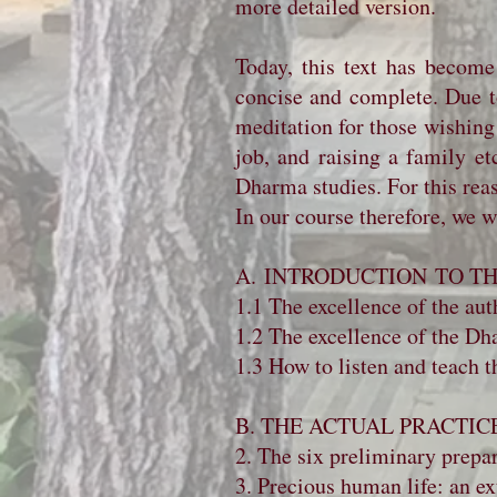
more detailed version.
Today, this text has become
concise and complete. Due to 
meditation for those wishing
job, and raising a family e
Dharma studies. For this reas
In our course therefore, we 
A. INTRODUCTION TO 
1.1 The excellence of the auth
1.2 The excellence of the Dha
1.3 How to listen and teach 
B. THE ACTUAL PRACTIC
2. The six preliminary prepar
3. Precious human life: an ex