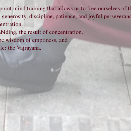
int mind training that allows us to free ourselves of t
s: generosity, discipline, patience, and joyful persevera
entration.
biding, the result of concentration.
 the wisdom of emptiness, and
 the Vajrayana.