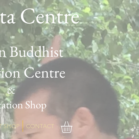
ta Centre
n Buddhist
tion Centre
&
ation Shop
T SHOP
CONTACT