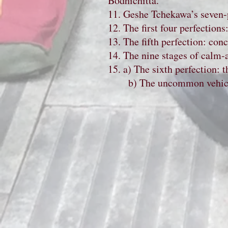
Bodhichitta.
11. Geshe Tchekawa’s seven-po
12. The first four perfection
13. The fifth perfection: conc
14. The nine stages of calm-a
15. a) The sixth perfection:
b) The uncommon vehicle: