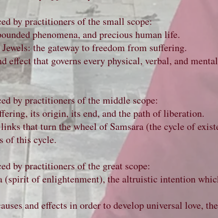
ced by practitioners of the small scope:
pounded phenomena, and precious human life.
e Jewels: the gateway to freedom from suffering.
d effect that governs every physical, verbal, and menta
ced by practitioners of the middle scope:
ering, its origin, its end, and the path of liberation.
links that turn the wheel of Samsara (the cycle of exist
 of this cycle.
ced by practitioners of the great scope:
 (spirit of enlightenment), the altruistic intention whic
uses and effects in order to develop universal love, th