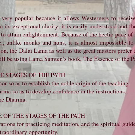
 very popular because it allows Westerners to receive
its exceptional clarity, it is easily understood and th
 to attain enlightenment. Because of the hectic pace of
tc., unlike monks and nuns, it is almost impossible to
on, the Dalai Lama as well as the great masters prefer th
will be using Lama Samten’s book, The Essence of the P
THE STAGES OF THE PATH
or so as to establish the noble origin of the teaching.
rma so as to develop confidence in the instructions.
the Dharma.
E OF THE STAGES OF THE PATH
ations for practicing meditation, and the spiritual guid
traordinary opportunity.