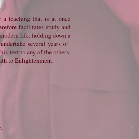
 a teaching that is at once
erefore facilitates study and
 modern life, holding down a
 undertake several years of
is text to any of the others.
ath to Enlightenment.
e.