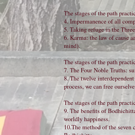
The stages of the path practi
4. Impermanence of all com
5. Taking refuge in the Thre
6. Karma: the law of cause an
mind).
The stages of the path practi
7. The Four Noble Truths: suff
8. The twelve interdependent 
process, we can free ourselves
The stages of the path practi
9. The benefits of Bodhichitta
worldly happiness.
10.The method of the seven ca