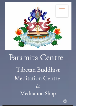
Paramita Centre
Tibetan Buddhist
Meditation Centre
&
Meditation Shop