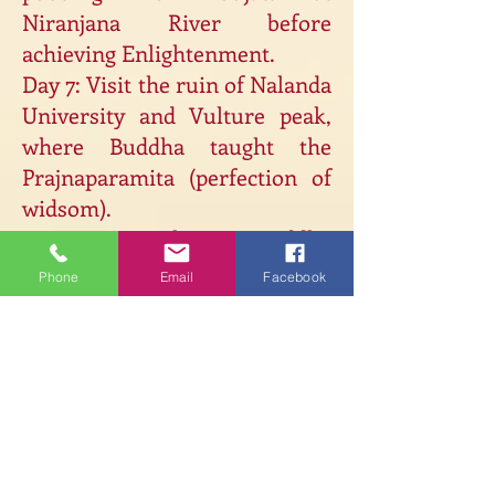
Niranjana River before
achieving Enlightenment.
Day 7: Visit the ruin of Nalanda
University and Vulture peak,
where Buddha taught the
Prajnaparamita (perfection of
widsom).
Day 8: Visit the Big Buddha
statues of Bodhgaya and
Phone
Email
Facebook
different Buddhist temples.
Meditation and teachings at
the Bodhi Tree and some free
time.
Day 9: Flight to Hubli. Arrive at
est & meet the
Monastery. R
monks in Gajang Kongpo