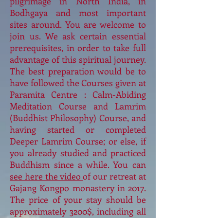
pilgrimage in North India, in
Bodhgaya and most important
sites around. You are welcome to
join us. We ask certain essential
prerequisites, in order to take full
advantage of this spiritual journey.
The best preparation would be to
have followed the Courses given at
Paramita Centre : Calm-Abiding
Meditation Course and Lamrim
(Buddhist Philosophy) Course, and
having started or completed
Deeper Lamrim Course; or else, if
you already studied and practiced
Buddhism since a while. You can
see here the video
of our retreat at
Gajang Kongpo monastery in 2017.
The price of your stay should be
approximately 3200$, including all