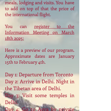
meals, lodging and visits. You have
to add on top of that the price of
the international flight.
You can
register to the
Information Meeting on March
18th 2025:
Here is a preview of our program.
Approximate dates are January
15th to February 4th.
Day 1: Departure from Toronto
Day 2: Arrive in Delhi. Night in
the Tibetan area of Delhi.
Day 3: Visit some temples in
Delhi.
Day 4: Go to Agra by private