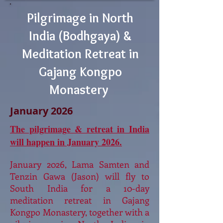
Pilgrimage in North
India (Bodhgaya) &
Meditation Retreat in
Gajang Kongpo
Monastery
January 2026
The pilgrimage & retreat in India
will happen in January 2026.
January 2026, Lama Samten and
Tenzin Gawa (Jason) will fly to
South India for a 10-day
meditation retreat in Gajang
Kongpo Monastery, together with a