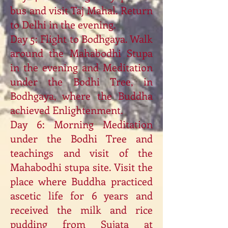
bus and visit Taj Mahal. Return
to Delhi in the evening.
Day 5: Flight to Bodhgaya. Walk
around the Mahabodhi Stupa
in the evening and Meditation
under the Bodhi Tree, in
Bodhgaya, where the Buddha
achieved Enlightenment.
Day 6: Morning Meditation
under the Bodhi Tree and
teachings and visit of the
Mahabodhi stupa site. Visit the
place where Buddha practiced
ascetic life for 6 years and
received the milk and rice
pudding from Sujata at