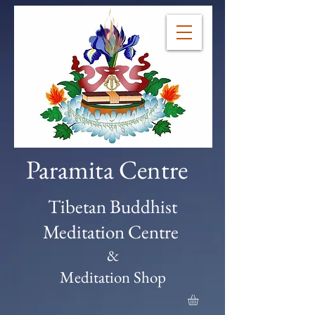
Paramita Centre
Tibetan Buddhist
Meditation Centre
&
Meditation Shop