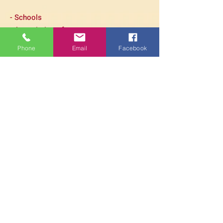
- Schools
- Association of parents
homeschooling
Phone
Email
Facebook
- Businessess
- Funerals
- Wellness Event
- Associations working with people
having a mental issue
- And many more...
Just contact us if you have any
question!
PARAMITA
CENTRE