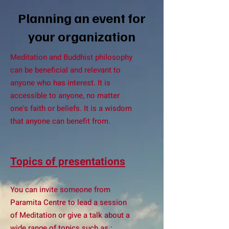
Planning an event for
your organization
Meditation and Buddhist philosophy
can be beneficial and relevant to
anyone who has interest. It is
accessible to anyone, no matter
one's faith or beliefs. It is a wisdom
that anyone can benefit from.
Topics of presentations
You can invite someone from
Paramita Centre to lead a session
of Meditation or give a talk about a
wide range of topics such as :