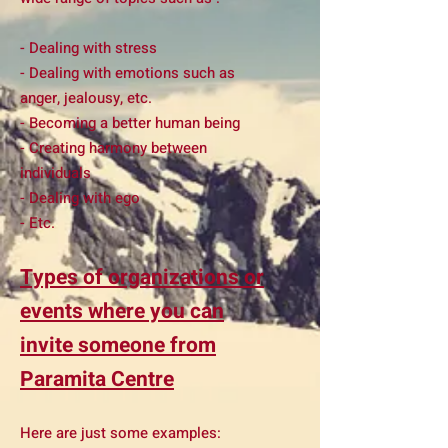
- Dealing with stress
- Dealing with emotions such as
anger, jealousy, etc.
- Becoming a better human being
- Creating harmony between
individuals
- Dealing with ego
- Etc.
Types of organizations or
events where you can
invite someone from
Paramita Centre
Here are just some examples: