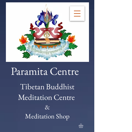
Paramita Centre
Tibetan Buddhist
Meditation Centre
&
Meditation Shop