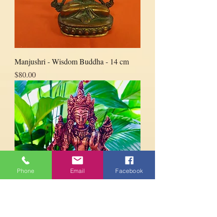
Manjushri - Wisdom Buddha - 14 cm
Price
$80.00
Phone
Email
Facebook