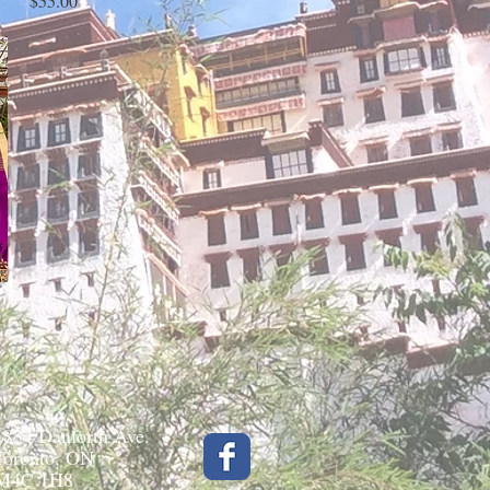
$55.00
1834 Danforth Ave.
Toronto, ON
M4C 1H8