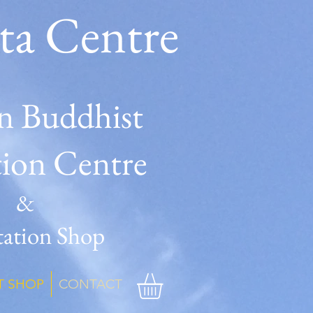
ta Centre
n Buddhist
tion Centre
&
ation Shop
T SHOP
CONTACT