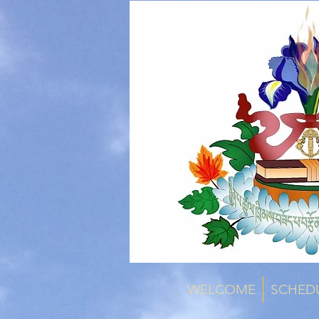
WELCOME
SCHED