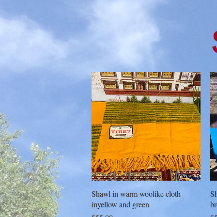
Quick View
Shawl in warm woolike cloth
Sh
inyellow and green
b
Price
Pr