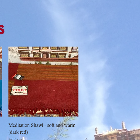
s
Quick View
Meditation Shawl - soft and warm
(dark red)
Price