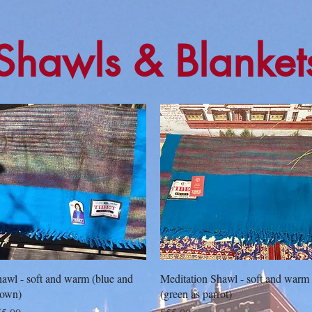
Shawls & Blanket
Quick View
Quick View
awl - soft and warm (blue and
Meditation Shawl - soft and warm
rown)
(green as parrot)
ice
Price