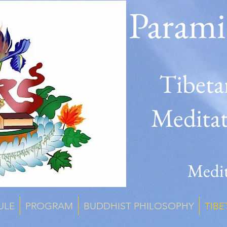
Parami
Tibeta
Medita
Medit
ULE
PROGRAM
BUDDHIST PHILOSOPHY
TIBE