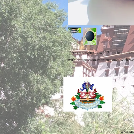
Tibetan singing bowl 12 cm in diamet
with compassion mantracomes with wo
PA
C
The Paramita