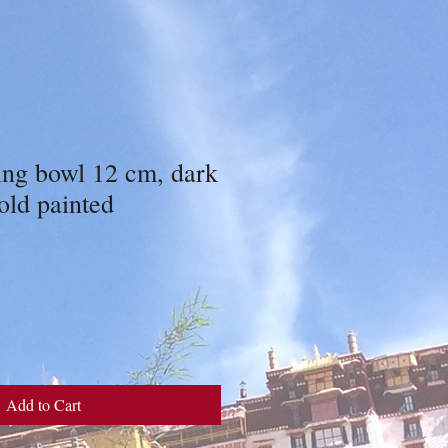
ing bowl 12 cm, dark
old painted
Add to Cart