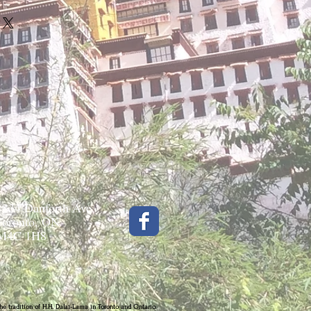
1834 Danforth Ave.
Toronto, ON
M4C 1H8
he tradition of H.H. Dalaï-Lama in Toronto and Ontario.