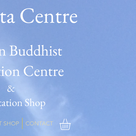
ta Centre
n Buddhist
tion Centre
&
ation Shop
T SHOP
CONTACT