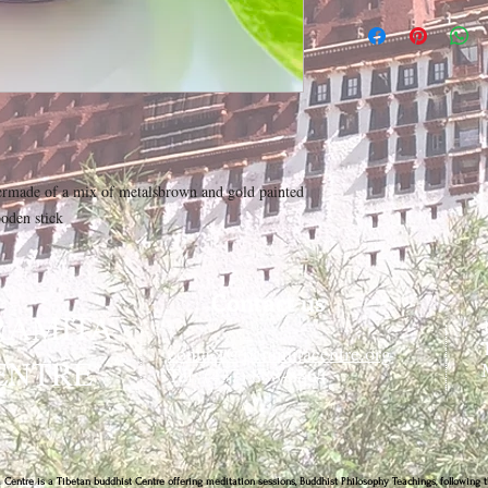
ermade of a mix of metalsbrown and gold painted
oden stick
Contact us
RAMITA
contact@paramitacentre.org
ENTRE
Tél: (437) 888-8864
 Centre is a Tibetan buddhist Centre offering meditation sessions, Buddhist Philosophy Teachings, following t