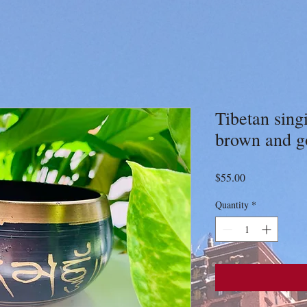
Tibetan sing
brown and g
Price
$55.00
Quantity
*