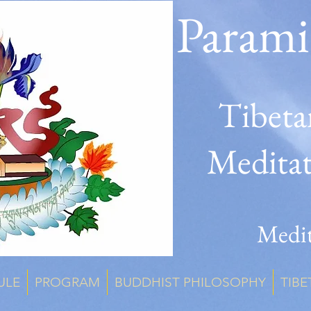
Parami
Tibeta
Medita
Medit
ULE
PROGRAM
BUDDHIST PHILOSOPHY
TIBE