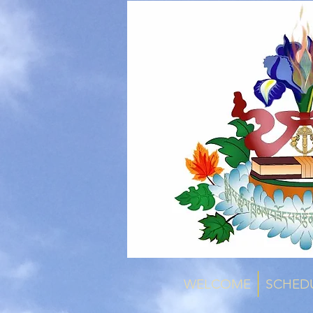
WELCOME
SCHED