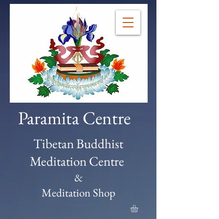
Paramita Centre
Tibetan Buddhist
Meditation Centre
&
Meditation Shop