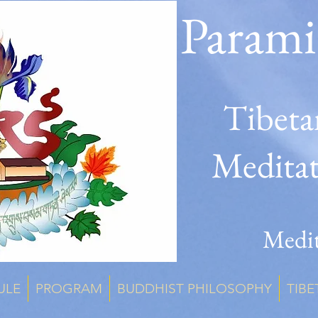
Parami
Tibeta
Medita
Medit
ULE
PROGRAM
BUDDHIST PHILOSOPHY
TIBE