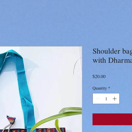
Shoulder bag
with Dharm
Price
$20.00
Quantity
*