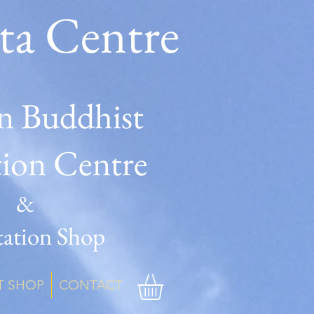
ta Centre
n Buddhist
tion Centre
&
ation Shop
T SHOP
CONTACT