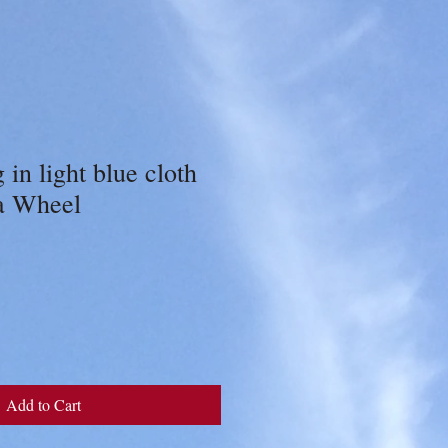
 in light blue cloth
a Wheel
Add to Cart