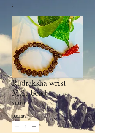
Rudraksha wrist
Mala bead
Price
$10.00
Quantity
*