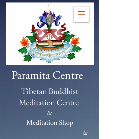
Paramita Centre
Tibetan Buddhist
Meditation Centre
&
Meditation Shop