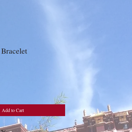
 Bracelet
Add to Cart