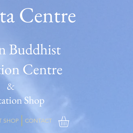
ta Centre
n Buddhist
tion Centre
&
ation Shop
T SHOP
CONTACT