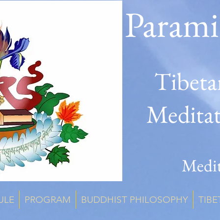
Parami
Tibeta
Medita
Medit
ULE
PROGRAM
BUDDHIST PHILOSOPHY
TIBE