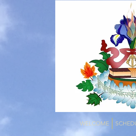
WELCOME
SCHED