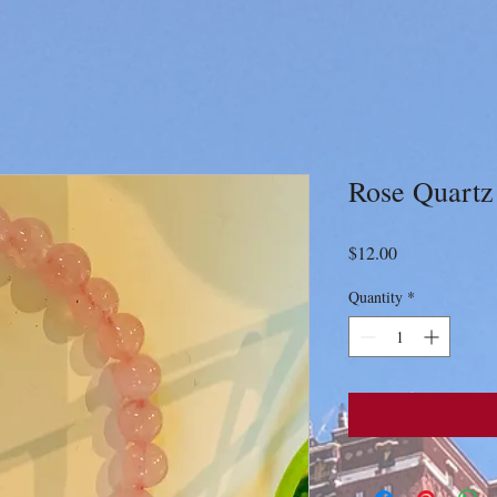
Rose Quartz
Price
$12.00
Quantity
*