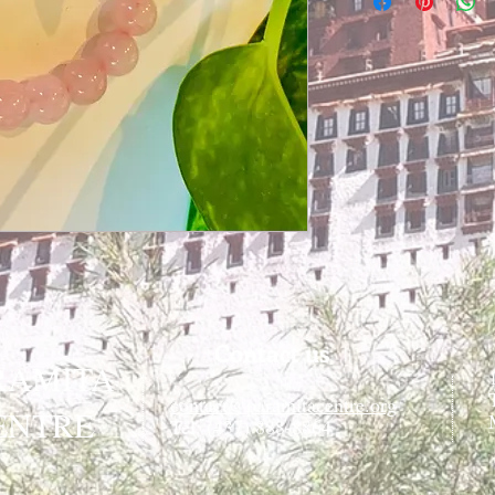
Contact us
RAMITA
contact@paramitacentre.org
ENTRE
Tél: (437) 888-8864