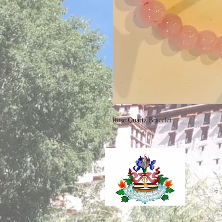
Rose Quartz Bracelet
PA
C