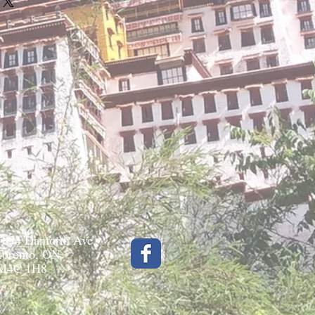
1834 Danforth Ave.
Toronto, ON
M4C 1H8