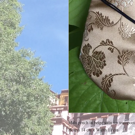
Mala pouch in beige satin for transport
Heigth 14 cm x Width 11 cm