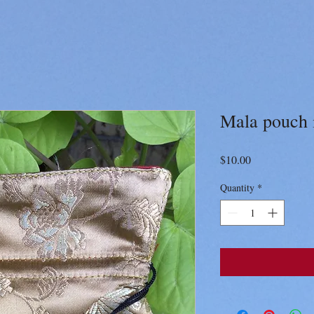
Mala pouch i
Price
$10.00
Quantity
*