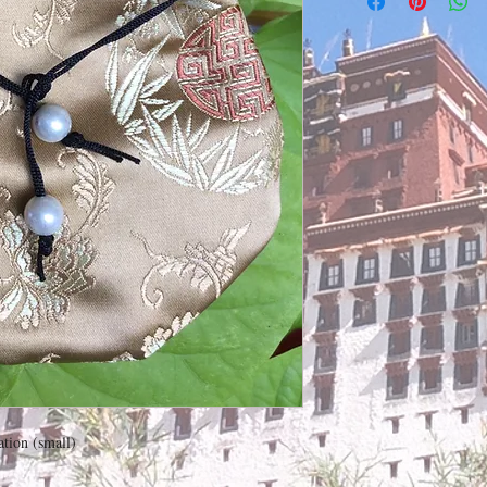
ation (small)