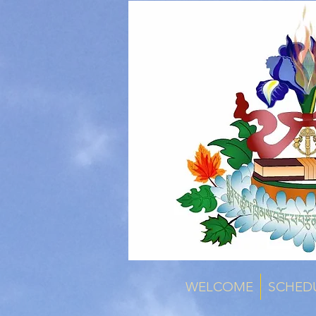
WELCOME
SCHED