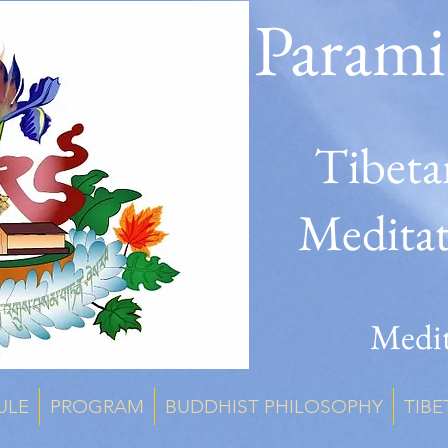
Parami
Tibeta
Medita
Medit
ULE
PROGRAM
BUDDHIST PHILOSOPHY
TIBE