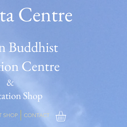
ta Centre
n Buddhist
tion Centre
&
ation Shop
T SHOP
CONTACT