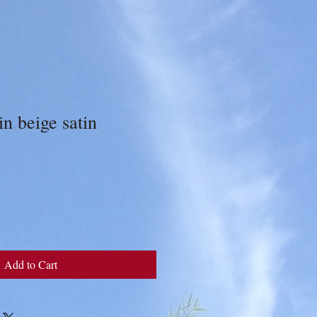
n beige satin
Add to Cart