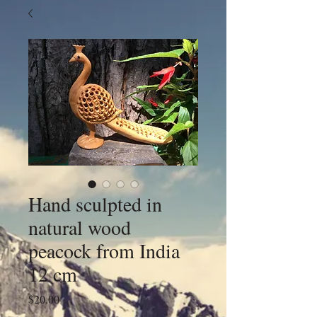
Hand sculpted in
natural wood
peacock from India
12 cm
Price
$20.00