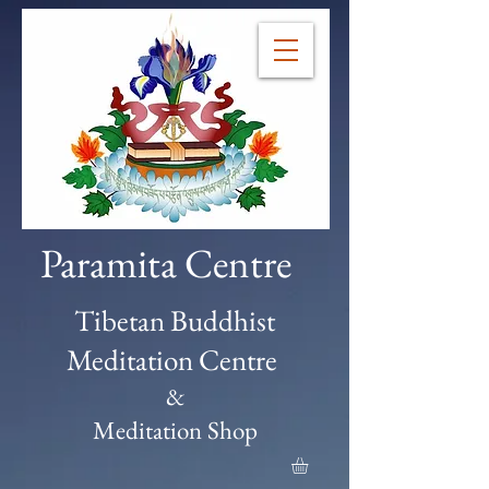
Paramita Centre
Tibetan Buddhist
Meditation Centre
&
Meditation Shop