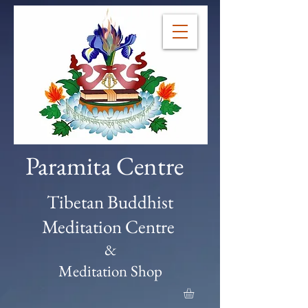
Paramita Centre
Tibetan Buddhist
Meditation Centre
&
Meditation Shop