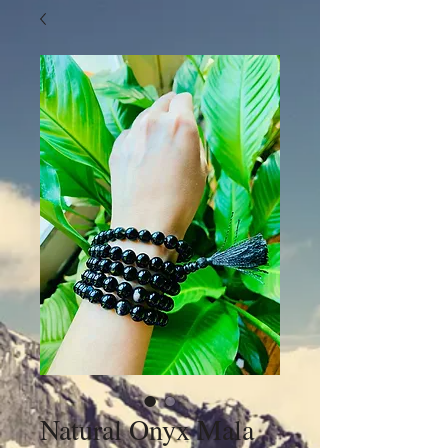
Natural Onyx Mala