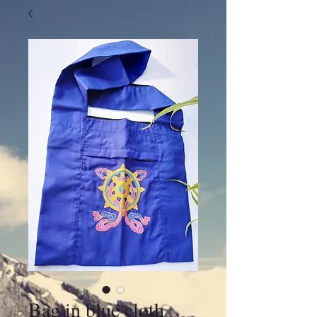
Bag in blue cloth