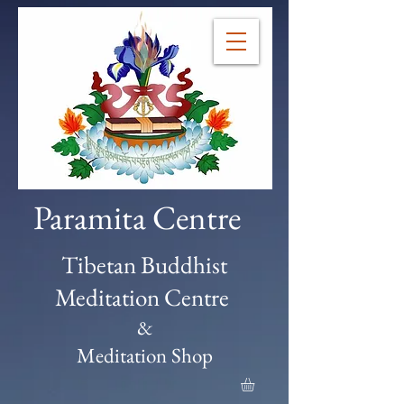
Paramita Centre
Tibetan Buddhist
Meditation Centre
&
Meditation Shop