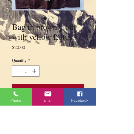
Bag in brown cloth
with yellow Lotus
Price
$20.00
Quantity
*
Add to Cart
Phone
Email
Facebook
Bag in brown cloth with one zipper in
front and on top with yellow Lotus made
by Tibetan refugees in India