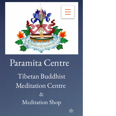
Paramita Centre
Tibetan Buddhist
Meditation Centre
&
Meditation Shop