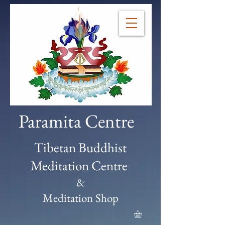
Paramita Centre
Tibetan Buddhist
Meditation Centre
&
Meditation Shop