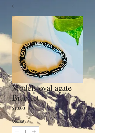
Models oval agate
Bracelet
Price
$10.00
Quantity
*