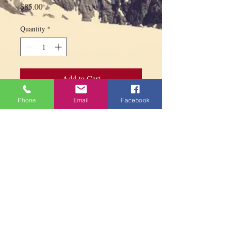
Price
$85.00
Quantity
*
Add to Cart
Phone
Email
Facebook
Mandala for offerings in copper with base
diameter 15.5 cm
PARAMITA
CENTRE
Contact us