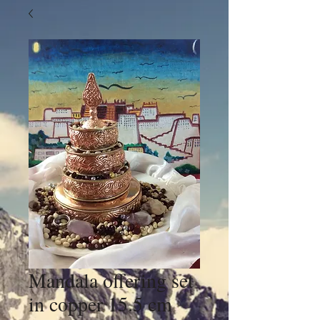
Mandala offering set
in copper 15.5 cm