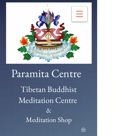
Paramita Centre
Tibetan Buddhist
Meditation Centre
&
Meditation Shop