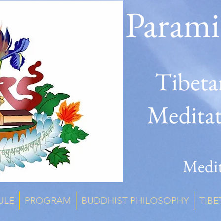
Parami
Tibeta
Medita
Medit
ULE
PROGRAM
BUDDHIST PHILOSOPHY
TIBE