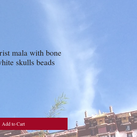
ist mala with bone
white skulls beads
Add to Cart