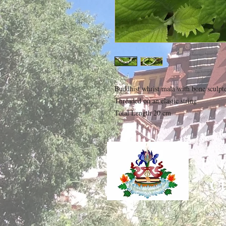
Buddhist whrist mala with bone sculpted
Threaded on an elastic string

Total Length 20 cm
PA
C