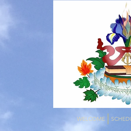
WELCOME
SCHED