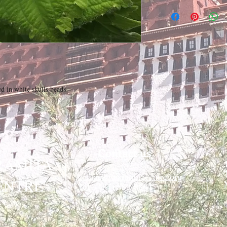
 in white skulls beads

Contact us
RAMITA
contact@paramitacentre.org
ENTRE
Tél: (437) 888-8864