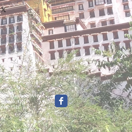
1834 Danforth Ave.
Toronto, ON
M4C 1H8