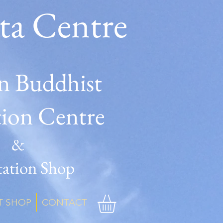
ta Centre
n Buddhist
tion Centre
&
ation Shop
T SHOP
CONTACT