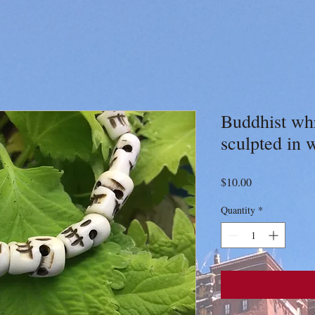
Buddhist whr
sculpted in 
Price
$10.00
Quantity
*