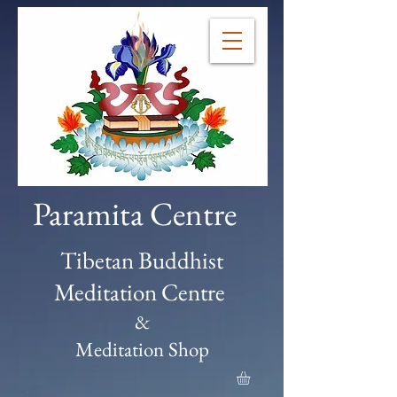
Paramita Centre
Tibetan Buddhist
Meditation Centre
&
Meditation Shop