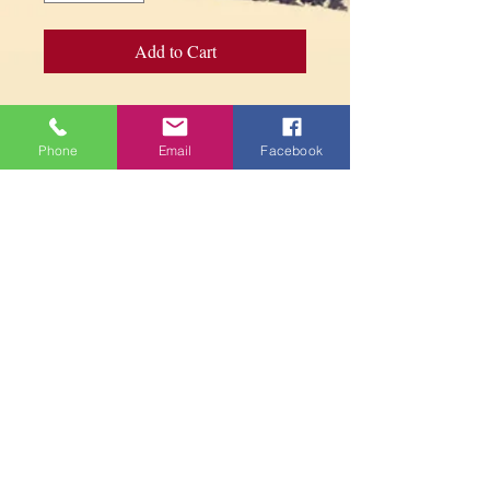
Add to Cart
Tibetan Incense Burner - Handmade in
Brass - Length : 26 cm
Phone
Email
Facebook
PARAMITA
CENTRE
Contact us
contact@paramitacentre.org
Tél: (437) 888-8864
1834 Danforth Ave.
Toronto, ON