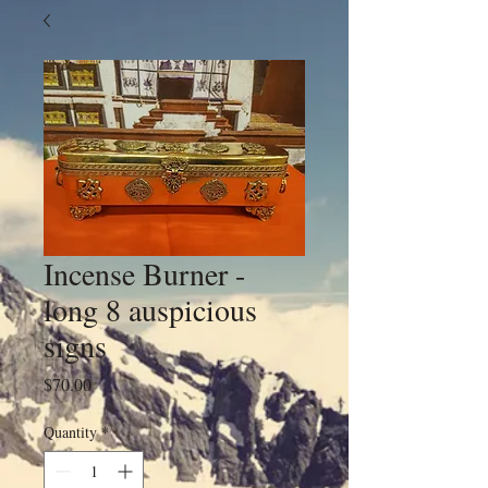
Incense Burner -
long 8 auspicious
signs
Price
$70.00
Quantity
*