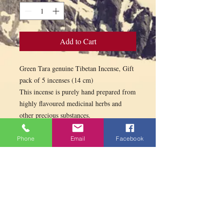
Add to Cart
Green Tara genuine Tibetan Incense, Gift
pack of 5 incenses (14 cm)
This incense is purely hand prepared from
highly flavoured medicinal herbs and
other precious substances.
Used for Puja offering and purification
and as airfreshner.
Phone
Email
Facebook
5 incenses: Tara 14 sticks, Kailash 14
sticks, Paljor 13 sticks, Kalachakra 13
sticks, Mila 13 sticks