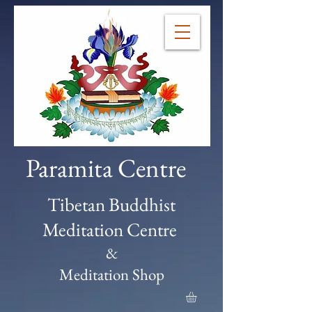
Paramita Centre
Tibetan Buddhist
Meditation Centre
&
Meditation Shop