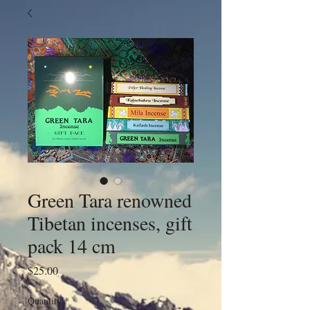
Green Tara renowned
Tibetan incenses, gift
pack 14 cm
Price
$25.00
Quantity
*