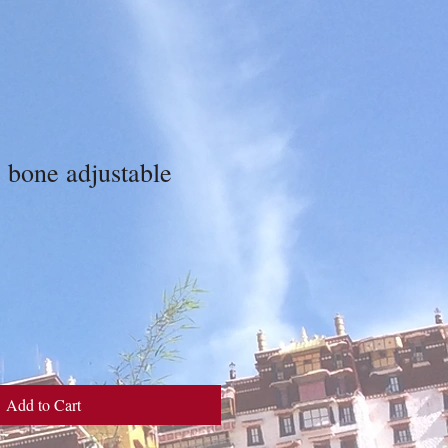
 bone adjustable
Add to Cart