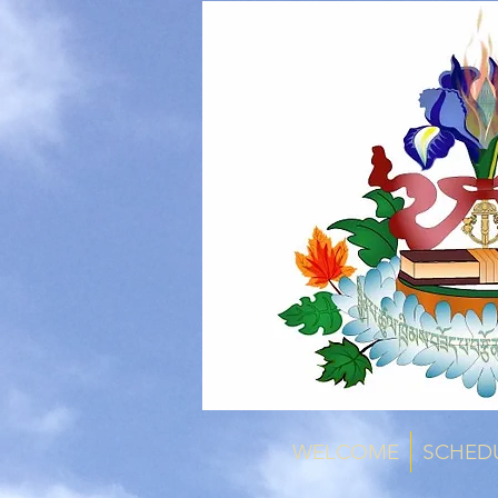
WELCOME
SCHED