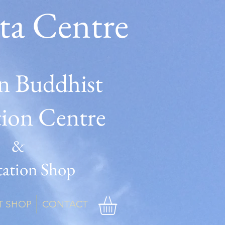
ta Centre
n Buddhist
tion Centre
&
ation Shop
T SHOP
CONTACT