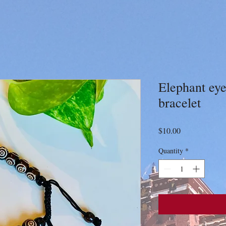
Elephant eye
bracelet
Price
$10.00
Quantity
*