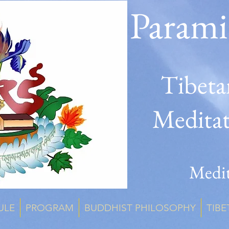
Parami
Tibeta
Medita
Medit
ULE
PROGRAM
BUDDHIST PHILOSOPHY
TIBE