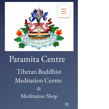
Paramita Centre
Tibetan Buddhist
Meditation Centre
&
Meditation Shop