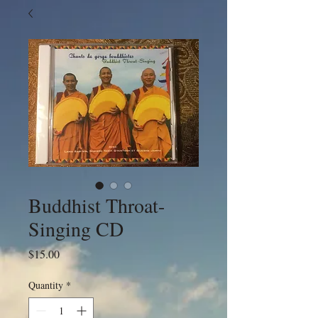
Buddhist Throat-
Singing CD
Price
$15.00
Quantity
*