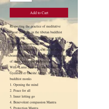
Add to Cart
Respecting the practice of meditative
throat chanting in the tibetan buddhist
philosophy, this chant collection with
traditionnal instruments
(cymbals,trumpets...) will inspire by the
beautifull deep voices, all those in pursuit
of inner peace and happiness
With Lama Samten, Guéshé Tashi
Gyentsen et Ghéshé Jampa, tibetan
buddhist monks
1. Opening the mind
2. Peace for all
3. Inner letting go
4. Benevolent compassion Mantra
5. Protection Mantra