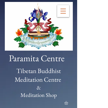
Paramita Centre
Tibetan Buddhist
Meditation Centre
&
Meditation Shop