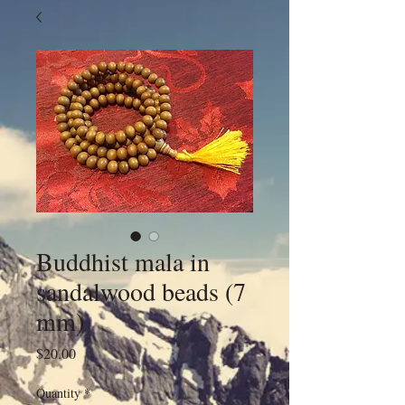
Buddhist mala in
sandalwood beads (7
mm)
Price
$20.00
Quantity
*