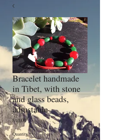
Bracelet handmade
in Tibet, with stone
and glass beads,
adjustable
Price
$10.00
Quantity
*