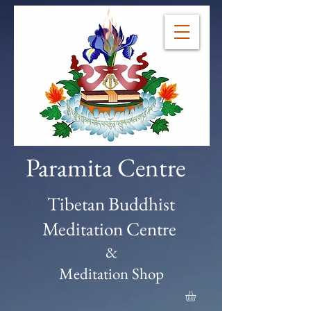
Paramita Centre
Tibetan Buddhist
Meditation Centre
&
Meditation Shop