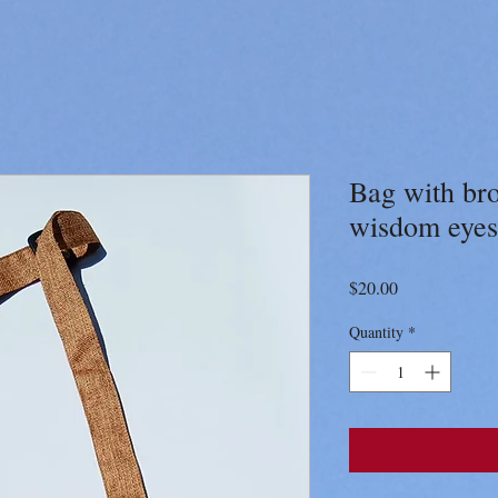
Bag with br
wisdom eyes
Price
$20.00
Quantity
*