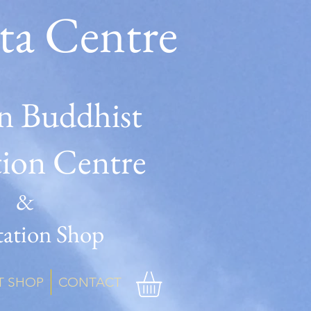
ta Centre
n Buddhist
tion Centre
&
ation Shop
T SHOP
CONTACT