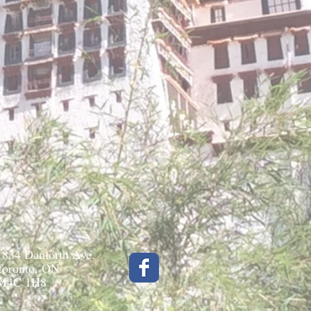
1834 Danforth Ave.
Toronto, ON
M4C 1H8