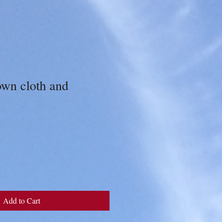
own cloth and
Add to Cart