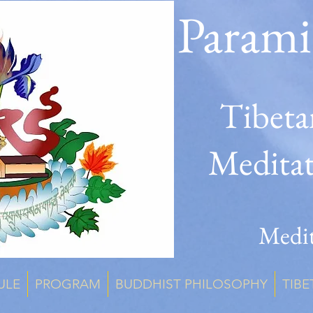
Parami
Tibeta
Medita
Medit
ULE
PROGRAM
BUDDHIST PHILOSOPHY
TIBE