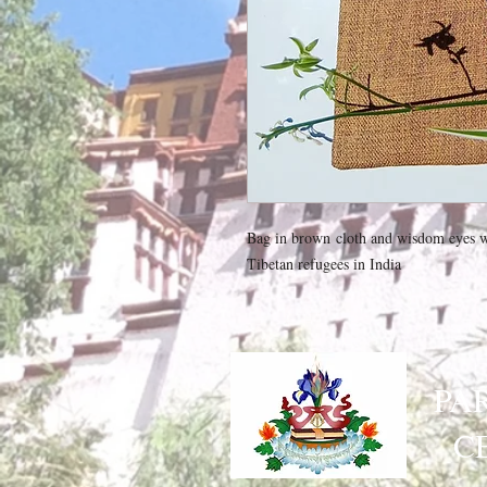
Bag in brown cloth and wisdom eyes wi
Tibetan refugees in India
PA
C