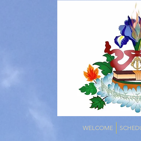
WELCOME
SCHED