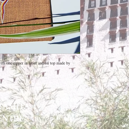
th one zipper in front and on top made by
Contact us
RAMITA
contact@paramitacentre.org
ENTRE
Tél: (437) 888-8864