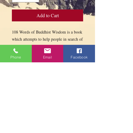
Add to Cart
108 Words of Buddhist Wisdom is a book
which attempts to help people in search of
serenity and well-being.
Enhanced by inspiring photos, these
Phone
Email
Facebook
guiding messages can support our
everyday meditation.
PARAMITA
CENTRE
Contact us