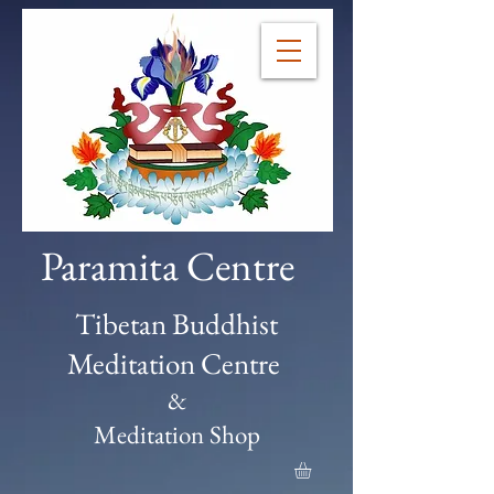
Paramita Centre
Tibetan Buddhist
Meditation Centre
&
Meditation Shop