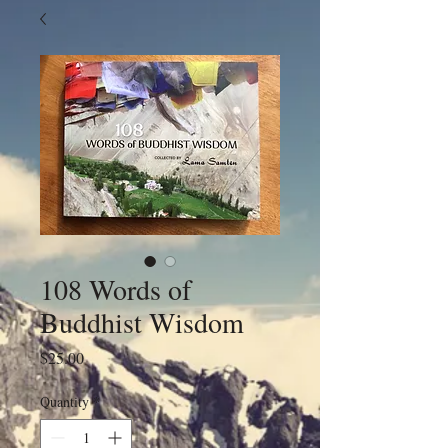
108 Words of
Buddhist Wisdom
Price
$25.00
Quantity
*