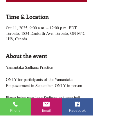
Time & Location
Oct 11, 2025, 9:00 a.m. – 12:00 p.m. EDT
Toronto, 1834 Danforth Ave, Toronto, ON M4C
1H8, Canada
About the event
Yamantaka Sadhana Practice
ONLY for participants of the Yamantaka 
Empowerment in September, ONLY in person
Please bring your long Sadhana and your bell, 
dorje and mala, etc.
Phone
Email
Facebook