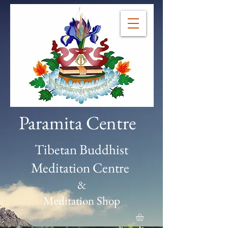
Paramita Centre
Tibetan Buddhist
Meditation Centre
&
Meditation Shop