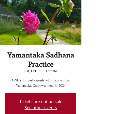
Yamantaka Sadhana
Practice
Sat, Oct 11
  |  
Toronto
ONLY for participants who received the
Yamantaka Empowerment in 2024
Tickets are not on sale
See other events