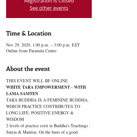
Registration is Closed
See other events
Time & Location
Nov 29, 2020, 1:00 p.m. – 3:00 p.m. EST
Online from Paramita Centre
About the event
THIS EVENT WILL BE ONLINE
WHITE TARA EMPOWERMENT - WITH 
LAMA SAMTEN
TARA BUDDHA IS A FEMININE BUDDHA, 
WHICH PRACTICE CONTRIBUTES TO 
LONG LIFE, POSITIVE ENERGY & 
WISDOM
2 levels of practice exist in Buddha's Teachings : 
Sutras & Mantras. On the basis of a good 