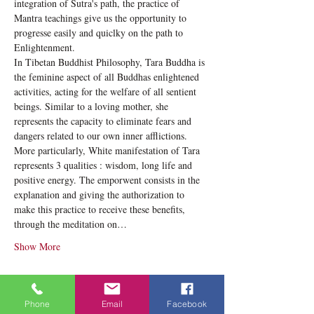
integration of Sutra's path, the practice of 
Mantra teachings give us the opportunity to 
progresse easily and quiclky on the path to 
Enlightenment. 
In Tibetan Buddhist Philosophy, Tara Buddha is 
the feminine aspect of all Buddhas enlightened 
activities, acting for the welfare of all sentient 
beings. Similar to a loving mother, she 
represents the capacity to eliminate fears and 
dangers related to our own inner afflictions. 
More particularly, White manifestation of Tara 
represents 3 qualities : wisdom, long life and 
positive energy. The emporwent consists in the 
explanation and giving the authorization to 
make this practice to receive these benefits, 
through the meditation on…
Show More
Tickets
Phone
Email
Facebook