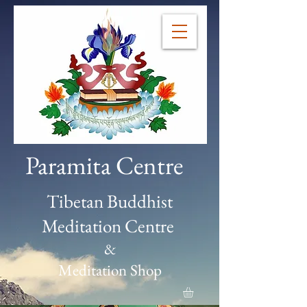
Paramita Centre
Tibetan Buddhist
Meditation Centre
&
Meditation Shop