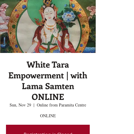
White Tara
Empowerment | with
Lama Samten
ONLINE
Sun, Nov 29
  |  
Online from Paramita Centre
ONLINE