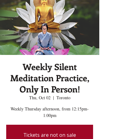
Weekly Silent
Meditation Practice,
Only In Person!
Thu, Oct 02
  |  
Toronto
Weekly Thursday afternoon, from 12:15pm-
1:00pm
Tickets are not on sale