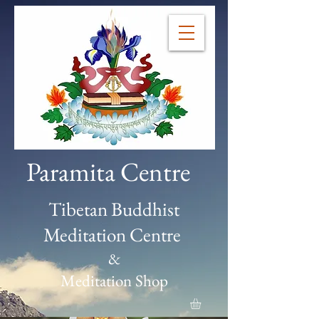
Paramita Centre
Tibetan Buddhist
Meditation Centre
&
Meditation Shop