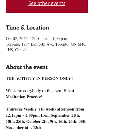
See other events
Time & Location
Oct 02, 2025, 12:15 p.m. – 1:00 p.m.
Toronto, 1834 Danforth Ave, Toronto, ON M4C
1H8, Canada
About the event
THE ACTIVITY IN PERSON ONLY !
Welcome everybody to the event Silent 
Meditation Practice!
Thursday Weekly  (10 week) afternoon from 
12:15pm - 1:00pm, from September 11th, 
18th, 25th, October 2th, 9th, 16th, 23th, 30th 
November 6th, 13th