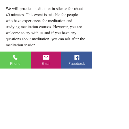
We will practice meditation in silence for about 
40 minutes. This event is suitable for people 
who have experiences for meditation and 
studying meditation courses. However, you are 
welcome to try with us and if you have any 
questions about meditation, you can ask after the 
meditation session.
Please notice that our location now is 1834 
Danforth Avenue, Toronto, ON M4C 1H8
Phone
Email
Facebook
Teacher: Lobsang Yeshema
Show More
Share this event