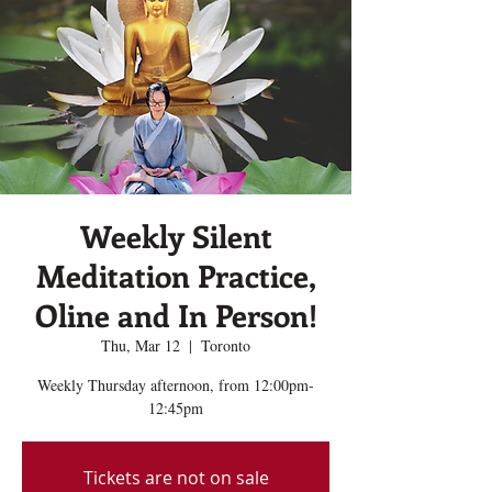
Weekly Silent
Meditation Practice,
Oline and In Person!
Thu, Mar 12
  |  
Toronto
Weekly Thursday afternoon, from 12:00pm-
12:45pm
Tickets are not on sale