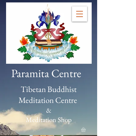
Paramita Centre
Tibetan Buddhist
Meditation Centre
&
Meditation Shop