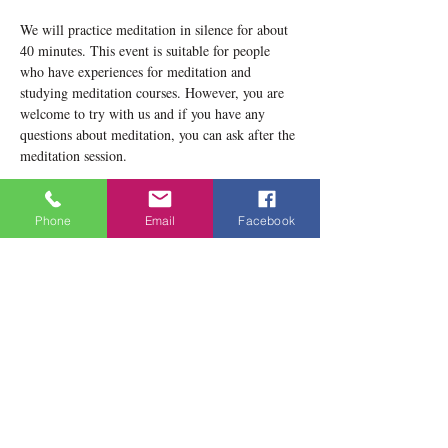
We will practice meditation in silence for about 
40 minutes. This event is suitable for people 
who have experiences for meditation and 
studying meditation courses. However, you are 
welcome to try with us and if you have any 
questions about meditation, you can ask after the 
meditation session.
Please notice that our location now is 1834 
Danforth Avenue, Toronto, ON M4C 1H8
Phone
Email
Facebook
Teacher: Lobsang Yeshema
Show More
Share this event