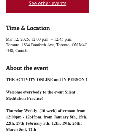
See other events
Time & Location
Mar 12, 2026, 12:00 p.m. – 12:45 p.m.
Toronto, 1834 Danforth Ave, Toronto, ON M4C
1H8, Canada
About the event
THE ACTIVITY ONLINE and IN PERSON !
Welcome everybody to the event Silent 
Meditation Practice!
Thursday Weekly  (10 week) afternoon from 
12:00pm - 12:45pm, from January 8th, 15th, 
22th, 29th February 5th, 12th, 19th, 26th; 
March 5nd, 12th