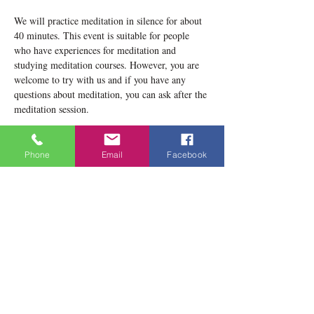
We will practice meditation in silence for about 
40 minutes. This event is suitable for people 
who have experiences for meditation and 
studying meditation courses. However, you are 
welcome to try with us and if you have any 
questions about meditation, you can ask after the 
meditation session.
Please notice that our location now is 1834 
Danforth Avenue, Toronto, ON M4C 1H8
Phone
Email
Facebook
Teacher: Lobsang Yeshema
Show More
Share this event