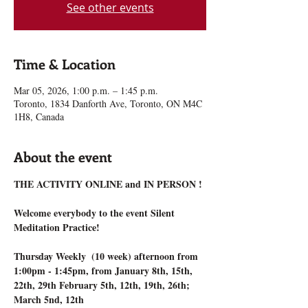
See other events
Time & Location
Mar 05, 2026, 1:00 p.m. – 1:45 p.m.
Toronto, 1834 Danforth Ave, Toronto, ON M4C
1H8, Canada
About the event
THE ACTIVITY ONLINE and IN PERSON !
Welcome everybody to the event Silent 
Meditation Practice!
Thursday Weekly  (10 week) afternoon from 
1:00pm - 1:45pm, from January 8th, 15th, 
22th, 29th February 5th, 12th, 19th, 26th; 
March 5nd, 12th