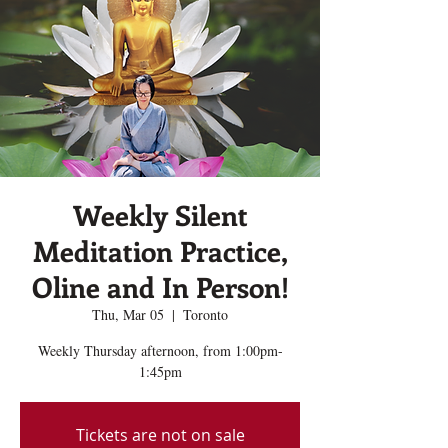
Weekly Silent
Meditation Practice,
Oline and In Person!
Thu, Mar 05
  |  
Toronto
Weekly Thursday afternoon, from 1:00pm-
1:45pm
Tickets are not on sale