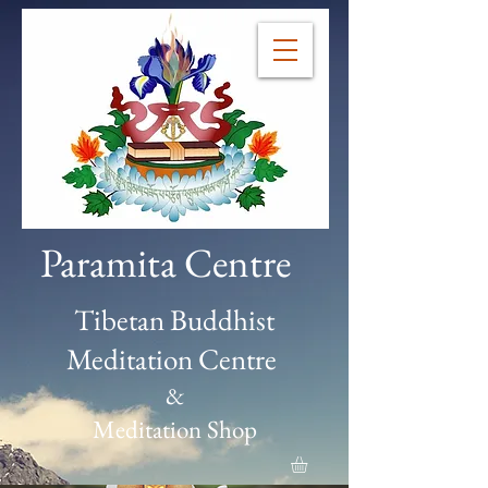
Paramita Centre
Tibetan Buddhist
Meditation Centre
&
Meditation Shop