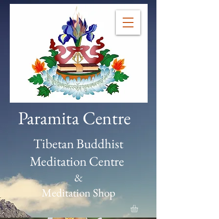
Paramita Centre
Tibetan Buddhist
Meditation Centre
&
Meditation Shop