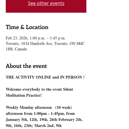
See other events
Time & Location
Feb 23, 2026, 1:00 p.m. – 1:45 p.m.
Toronto, 1834 Danforth Ave, Toronto, ON M4C
1H8, Canada
About the event
THE ACTIVITY ONLINE and IN PERSON !
Welcome everybody to the event Silent 
Meditation Practice!
Weekly Monday afternoon   (10 week) 
afternoon from 1:00pm - 1:45pm, from 
January 5th, 12th, 19th, 26th February 2th, 
9th, 16th, 23th; March 2nd, 9th