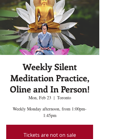
Weekly Silent
Meditation Practice,
Oline and In Person!
Mon, Feb 23
  |  
Toronto
Weekly Monday afternoon, from 1:00pm-
1:45pm
Tickets are not on sale