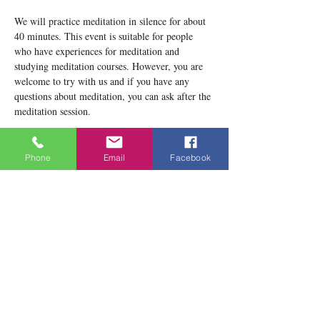
We will practice meditation in silence for about 
40 minutes. This event is suitable for people 
who have experiences for meditation and 
studying meditation courses. However, you are 
welcome to try with us and if you have any 
questions about meditation, you can ask after the 
meditation session.
Please notice that our location now is 1834 
Danforth Avenue, Toronto, ON M4C 1H8
Phone
Email
Facebook
Teacher: Lobsang Yeshema
Show More
Share this event