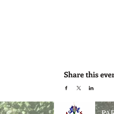
Share this eve
PA