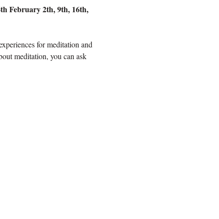
h February 2th, 9th, 16th, 
 experiences for meditation and 
bout meditation, you can ask 