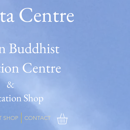
ta Centre
n Buddhist
tion Centre
&
ation Shop
T SHOP
CONTACT