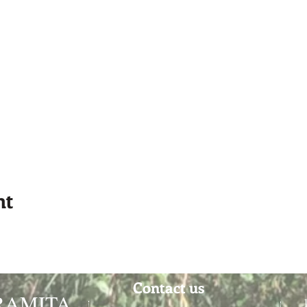
nt
Contact us
RAMITA