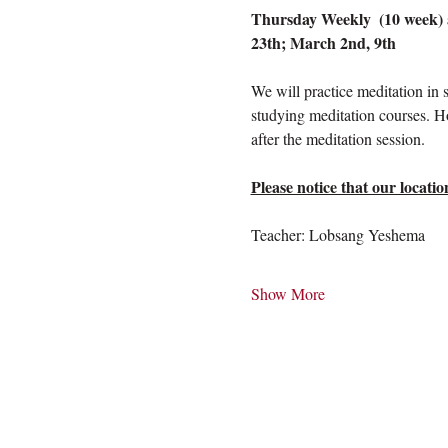
Thursday Weekly  (10 week) a
23th; March 2nd, 9th
We will practice meditation in 
studying meditation courses. H
after the meditation session.
Please notice that our loca
Teacher: Lobsang Yeshema
Show More