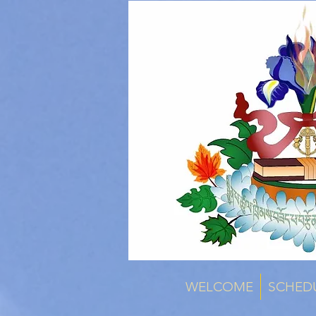
WELCOME
SCHED