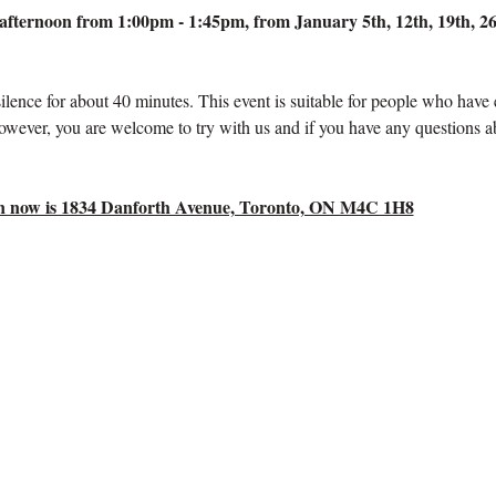
fternoon from 1:00pm - 1:45pm, from January 5th, 12th, 19th, 26t
silence for about 40 minutes. This event is suitable for people who have
owever, you are welcome to try with us and if you have any questions a
tion now is 1834 Danforth Avenue, Toronto, ON M4C 1H8