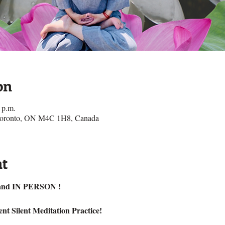
on
 p.m.
 Toronto, ON M4C 1H8, Canada
nt
nd IN PERSON !
nt Silent Meditation Practice!