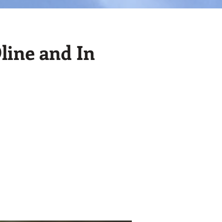
line and In