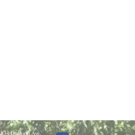
1834 Danforth Ave.