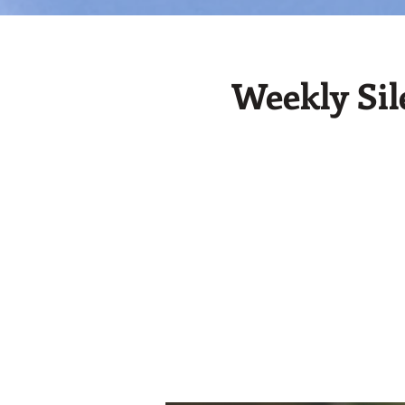
Weekly Sil