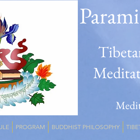
Parami
Tibeta
Medita
Medit
ULE
PROGRAM
BUDDHIST PHILOSOPHY
TIBE