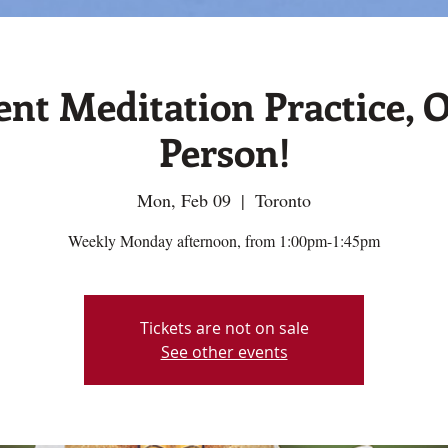
ent Meditation Practice, O
Person!
Mon, Feb 09
  |  
Toronto
Weekly Monday afternoon, from 1:00pm-1:45pm
Tickets are not on sale
See other events