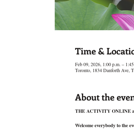
Time & Locati
Feb 09, 2026, 1:00 p.m. – 1:45
Toronto, 1834 Danforth Ave,
About the eve
THE ACTIVITY ONLINE a
Welcome everybody to the eve