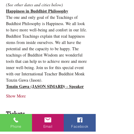
(See other dates and cities below)
Happiness in Buddhist Philosophy
The one and only goal of the Teachings of 
Buddhist Philosophy is Happiness. We all look 
to have more well-being and confort in our life. 
Buddhist Teachings explain that real happiness 
stems from inside ourselves. We all have the 
potential and the capacity to be happy. The 
teachings of Buddhist Wisdom are wonderful 
tools that can help us to achieve more and more 
inner well-being. Join us for this special event 
with our International Teacher Buddhist Monk 
Tenzin Gawa (Jason).
Tenzin Gawa (JASON SIMARD) - Speaker
Show More
Tickets
Phone
Email
Facebook
Sale ended