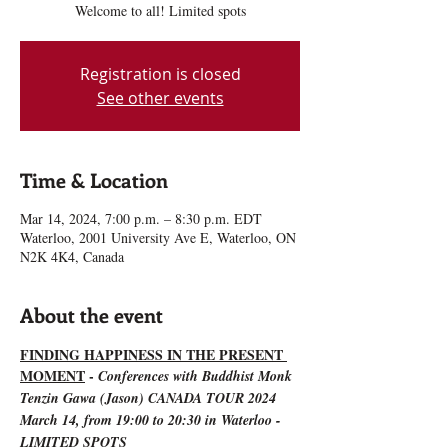
Welcome to all! Limited spots
Registration is closed
See other events
Time & Location
Mar 14, 2024, 7:00 p.m. – 8:30 p.m. EDT
Waterloo, 2001 University Ave E, Waterloo, ON
N2K 4K4, Canada
About the event
FINDING HAPPINESS IN THE PRESENT 
MOMENT
 - 
Conferences with Buddhist Monk 
Tenzin Gawa (Jason) CANADA TOUR 2024
March 14, from 19:00 to 20:30 in Waterloo - 
LIMITED SPOTS 