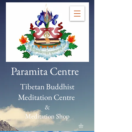
Paramita Centre
Tibetan Buddhist
Meditation Centre
&
Meditation Shop