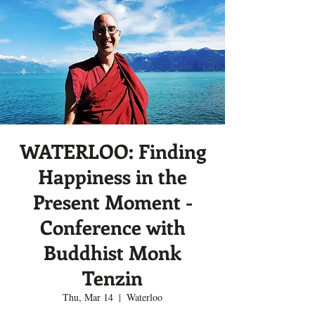
WATERLOO: Finding
Happiness in the
Present Moment -
Conference with
Buddhist Monk
Tenzin
Thu, Mar 14
  |  
Waterloo