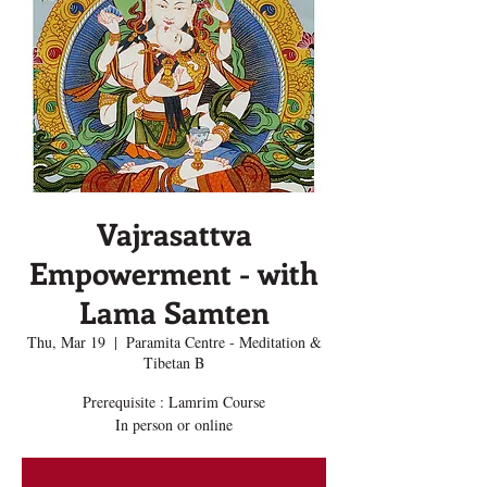
Vajrasattva
Empowerment - with
Lama Samten
Thu, Mar 19
  |  
Paramita Centre - Meditation &
Tibetan B
Prerequisite : Lamrim Course
In person or online