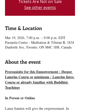
Tickets Are Not on Sale
See other events
Time & Location
Mar 19, 2026, 7:00 p.m. – 9:00 p.m. EDT
Paramita Centre - Meditation & Tibetan B, 1834
Danforth Ave, Toronto, ON M4C 1H8, Canada
About the event
Prerequisite for this Empowerment : Deeper 
Lamrim Course or minimum : Lamrim Intro 
Course or already familiar with Buddhist 
Teachings
In Person or Online
Lama Samten will give the ewpowerment. In 