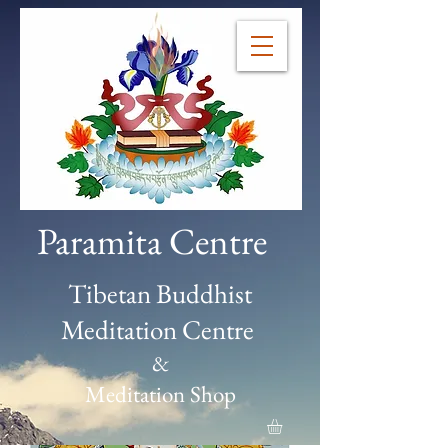
Paramita Centre
Tibetan Buddhist
Meditation Centre
&
Meditation Shop