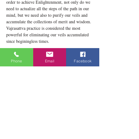
order to achieve Enlightenment, not only do we 
need to actualize all the steps of the path in our 
mind, but we need also to purify our veils and 
accumulate the collections of merit and wisdom. 
Vajrasattva practice is considered the most 
powerful for eliminating our veils accumulated 
since beginingless times.
This allows us to make the practice of 
purification and recite the Vajrsattva mantra.The 
Phone
Email
Facebook
Vajrasattva practice is found in this book: 
https://www.buddhistmeditationtoronto.org/prod
uct-page/practice-in-four-daily-sessions-of-the-
preparatory-practices
Share this event