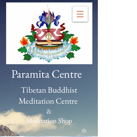
Paramita Centre
Tibetan Buddhist
Meditation Centre
&
Meditation Shop