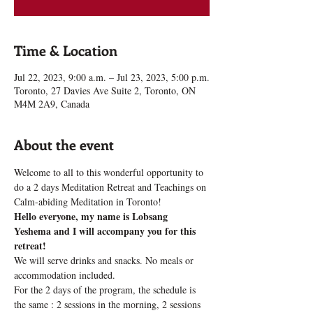
Time & Location
Jul 22, 2023, 9:00 a.m. – Jul 23, 2023, 5:00 p.m.
Toronto, 27 Davies Ave Suite 2, Toronto, ON
M4M 2A9, Canada
About the event
Welcome to all to this wonderful opportunity to 
do a 2 days Meditation Retreat and Teachings on 
Calm-abiding Meditation in Toronto!
Hello everyone, my name is Lobsang 
Yeshema and I will accompany you for this 
retreat!
We will serve drinks and snacks. No meals or 
accommodation included.
For the 2 days of the program, the schedule is 
the same : 2 sessions in the morning, 2 sessions 