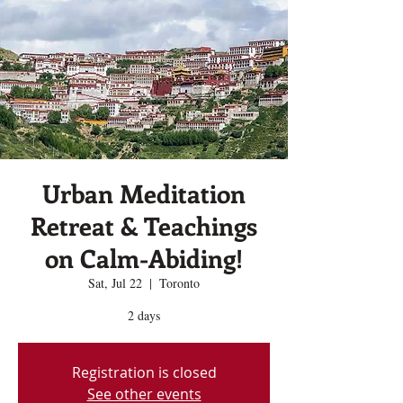
Urban Meditation
Retreat & Teachings
on Calm-Abiding!
Sat, Jul 22
  |  
Toronto
2 days
Registration is closed
See other events