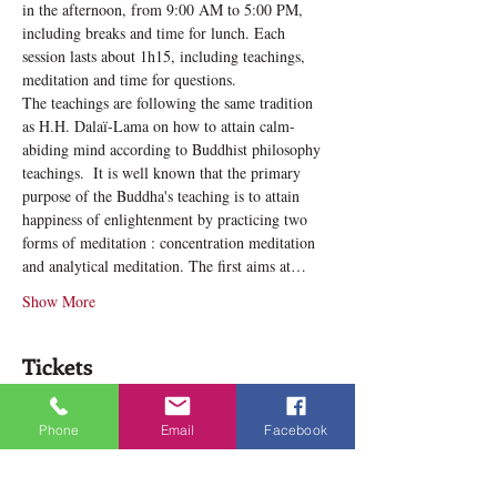
in the afternoon, from 9:00 AM to 5:00 PM, 
including breaks and time for lunch. Each 
session lasts about 1h15, including teachings, 
meditation and time for questions.
The teachings are following the same tradition 
as H.H. Dalaï-Lama on how to attain calm-
abiding mind according to Buddhist philosophy 
teachings. ​ It is well known that the primary 
purpose of the Buddha's teaching is to attain 
happiness of enlightenment by practicing two 
forms of meditation : concentration meditation 
and analytical meditation. The first aims at…
Show More
Tickets
Phone
Email
Facebook
Sale ended
Ticket type