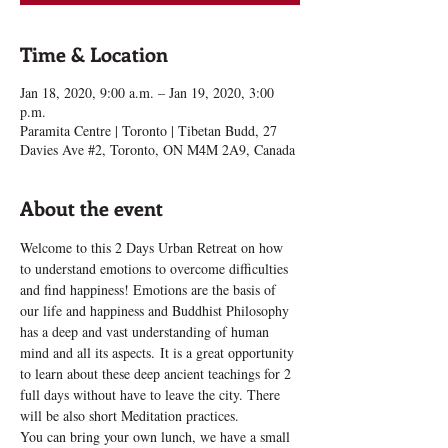
Time & Location
Jan 18, 2020, 9:00 a.m. – Jan 19, 2020, 3:00
p.m.
Paramita Centre | Toronto | Tibetan Budd, 27
Davies Ave #2, Toronto, ON M4M 2A9, Canada
About the event
Welcome to this 2 Days Urban Retreat on how 
to understand emotions to overcome difficulties 
and find happiness! Emotions are the basis of 
our life and happiness and Buddhist Philosophy 
has a deep and vast understanding of human 
mind and all its aspects. It is a great opportunity 
to learn about these deep ancient teachings for 2 
full days without have to leave the city. There 
will be also short Meditation practices.
You can bring your own lunch, we have a small 