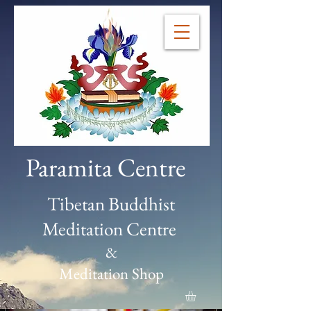
Paramita Centre
Tibetan Buddhist
Meditation Centre
&
Meditation Shop