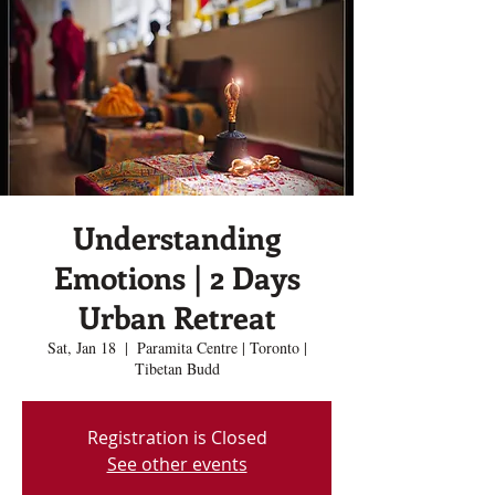
Understanding
Emotions | 2 Days
Urban Retreat
Sat, Jan 18
  |  
Paramita Centre | Toronto |
Tibetan Budd
Registration is Closed
See other events