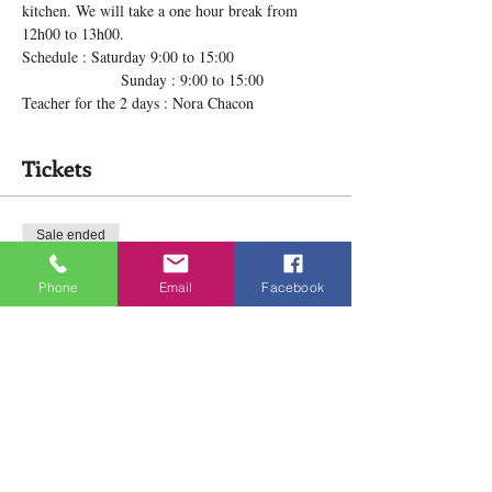
kitchen. We will take a one hour break from 
12h00 to 13h00.
Schedule : Saturday 9:00 to 15:00
                  Sunday : 9:00 to 15:00
Teacher for the 2 days : Nora Chacon
Tickets
Sale ended
Ticket type
Phone
Email
Facebook
Emotions 2 days Retreat Jan.
Price
$70.00