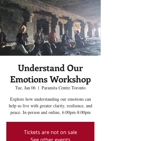
Understand Our
Emotions Workshop
Tue, Jan 06
  |  
Paramita Centre Toronto
Explore how understanding our emotions can
help us live with greater clarity, resilience, and
peace. In-person and online, 6:00pm-8:00pm
Tickets are not on sale
See other events