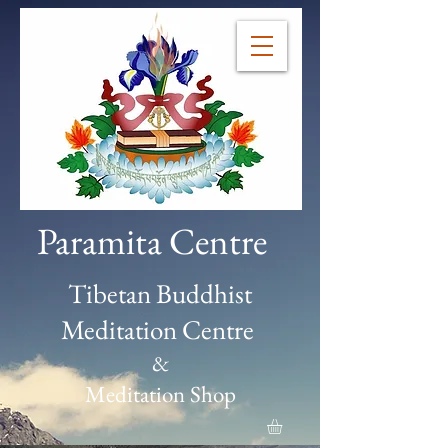
Paramita Centre
Tibetan Buddhist
Meditation Centre
&
Meditation Shop