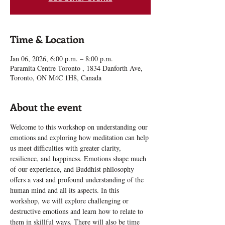
Time & Location
Jan 06, 2026, 6:00 p.m. – 8:00 p.m.
Paramita Centre Toronto , 1834 Danforth Ave,
Toronto, ON M4C 1H8, Canada
About the event
Welcome to this workshop on understanding our 
emotions and exploring how meditation can help 
us meet difficulties with greater clarity, 
resilience, and happiness. Emotions shape much 
of our experience, and Buddhist philosophy 
offers a vast and profound understanding of the 
human mind and all its aspects. In this 
workshop, we will explore challenging or 
destructive emotions and learn how to relate to 
them in skillful ways. There will also be time 