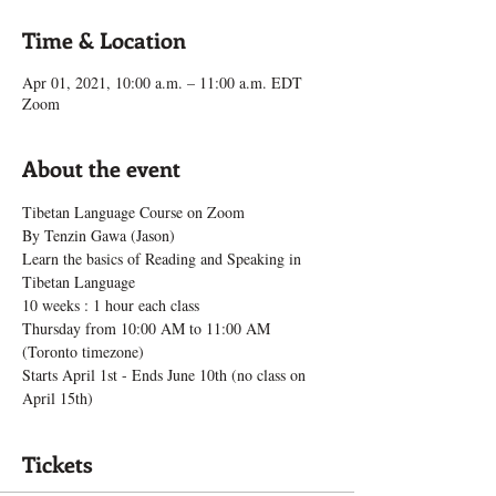
Time & Location
Apr 01, 2021, 10:00 a.m. – 11:00 a.m. EDT
Zoom
About the event
Tibetan Language Course on Zoom
By Tenzin Gawa (Jason)
Learn the basics of Reading and Speaking in 
Tibetan Language
10 weeks : 1 hour each class
Thursday from 10:00 AM to 11:00 AM 
(Toronto timezone)
Starts April 1st - Ends June 10th (no class on 
April 15th)
Tickets