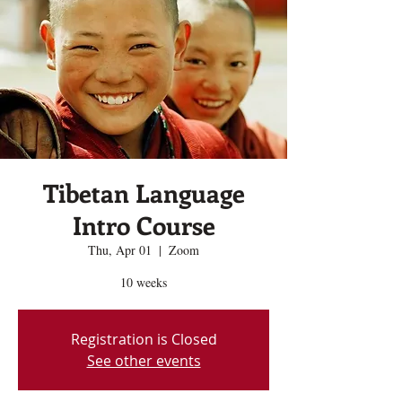
Tibetan Language
Intro Course
Thu, Apr 01
  |  
Zoom
10 weeks
Registration is Closed
See other events