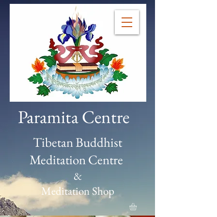
Paramita Centre
Tibetan Buddhist
Meditation Centre
&
Meditation Shop