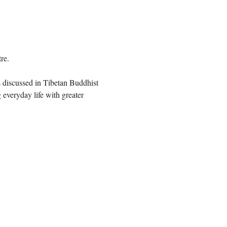
re.
 discussed in Tibetan Buddhist 
 everyday life with greater 