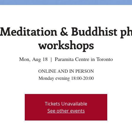
editation & Buddhist ph
workshops
Mon, Aug 18
  |  
Paramita Centre in Toronto
ONLINE AND IN PERSON
Monday evening 18:00-20:00
Tickets Unavailable
See other events