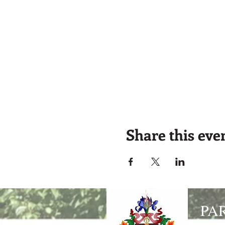
Share this eve
PA