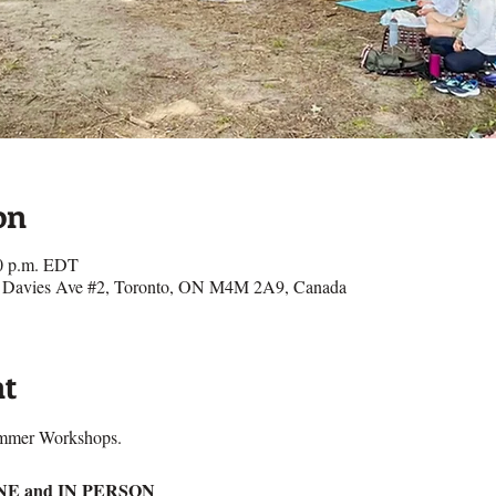
on
00 p.m. EDT
27 Davies Ave #2, Toronto, ON M4M 2A9, Canada
nt
ummer Workshops.
INE and IN PERSON