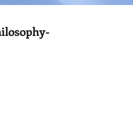
ilosophy-