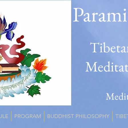
Parami
Tibeta
Medita
Medit
ULE
PROGRAM
BUDDHIST PHILOSOPHY
TIBE