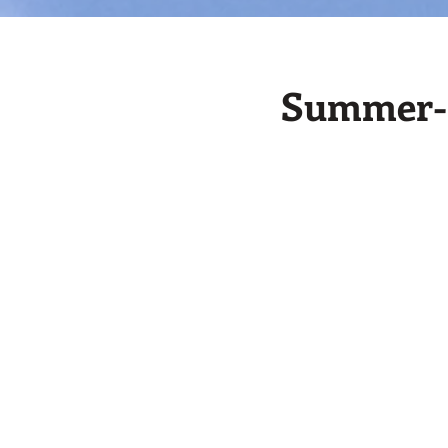
Summer-M