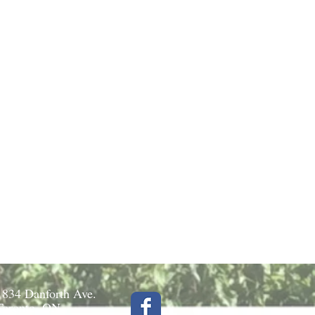
1834 Danforth Ave.
Toronto, ON