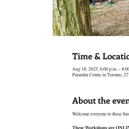
Time & Locati
Aug 18, 2025, 6:00 p.m. – 8:
Paramita Centre in Toronto, 
About the eve
Welcome everyone to these S
These Workshops are ONL