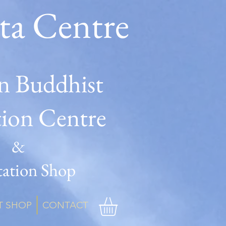
ta Centre
n Buddhist
tion Centre
&
ation Shop
T SHOP
CONTACT