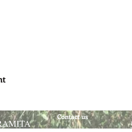
nt
Contact us
RAMITA
contact@paramitacentre.org