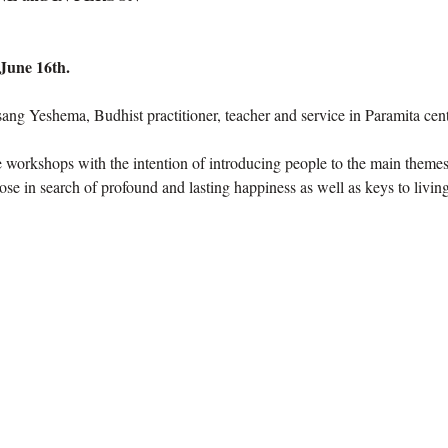
June 16th.
ng Yeshema, Budhist practitioner, teacher and service in Paramita cent
e workshops with the intention of introducing people to the main themes
hose in search of profound and lasting happiness as well as keys to living