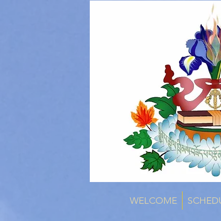
WELCOME
SCHED