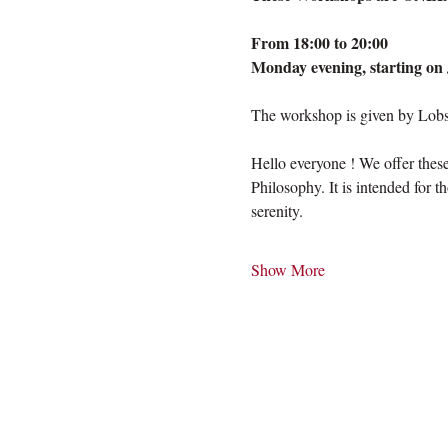
From 18:00 to 20:00
Monday evening, starting on 
The workshop is given by Lobsa
Hello everyone ! We offer thes
Philosophy. It is intended for t
serenity. 
Show More