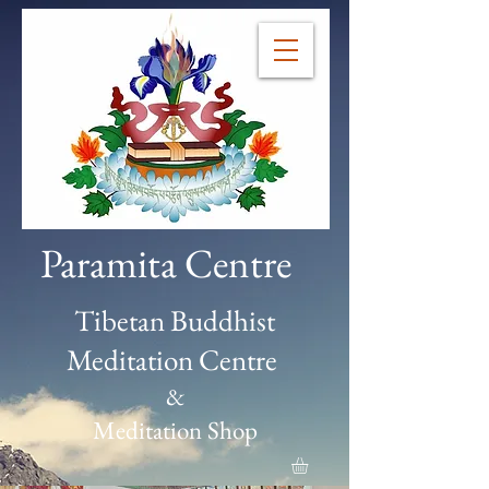
Paramita Centre
Tibetan Buddhist
Meditation Centre
&
Meditation Shop