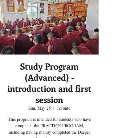
Study Program
(Advanced) -
introduction and first
session
Sun, May 25
  |  
Toronto
This program is intended for students who have
completed the PRACTICE PROGRAM,
including having mainly completed the Deeper