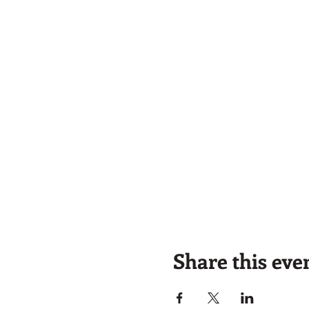
Share this eve