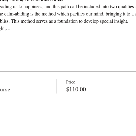
eading us to happiness, and this path call be included into two qualities
he calm-abiding is the method which pacifies our mind, bringing it to a 
liss. This method serves as a foundation to develop special insight.
ight,…
Price
urse
$110.00