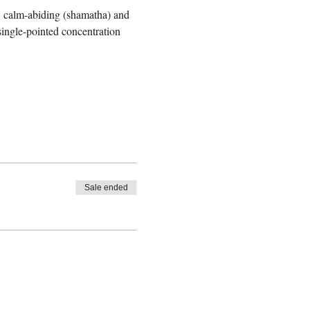
 : calm-abiding (shamatha) and 
single-pointed concentration 
Sale ended