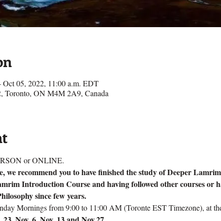
on
– Oct 05, 2022, 11:00 a.m. EDT
e 2, Toronto, ON M4M 2A9, Canada
nt
n PERSON or ONLINE.
rse, we recommend you to have finished the study of Deeper Lamrim
amrim Introduction Course and having followed other courses or h
hilosophy since few years.
unday Mornings from 9:00 to 11:00 AM (Toronte EST Timezone), at thes
t. 23, Nov. 6, Nov. 13 and Nov.27