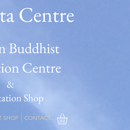
ta Centre
n Buddhist
tion Centre
&
ation Shop
T SHOP
CONTACT