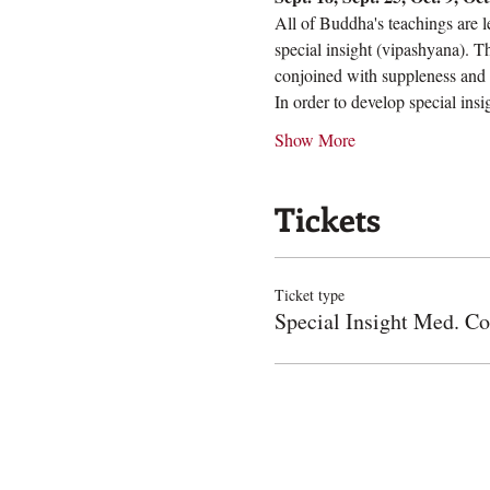
All of Buddha's teachings are l
special insight (vipashyana). T
conjoined with suppleness and b
In order to develop special ins
Show More
Tickets
Ticket type
Special Insight Med. Co