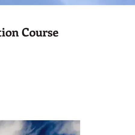
tion Course