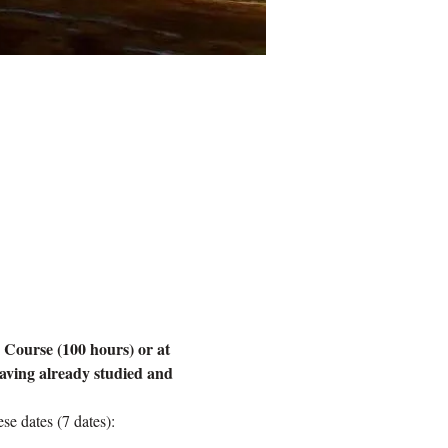
 Course (100 hours) or at 
aving already studied and 
e dates (7 dates):