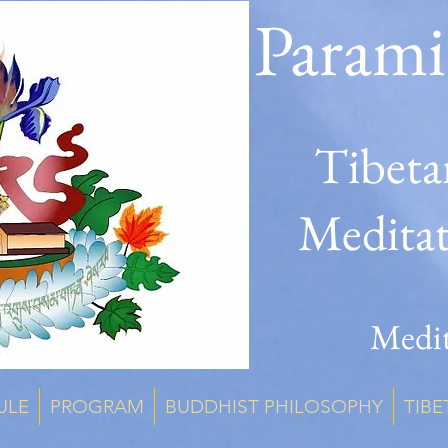
Parami
Tibeta
Medita
Medit
ULE
PROGRAM
BUDDHIST PHILOSOPHY
TIBE