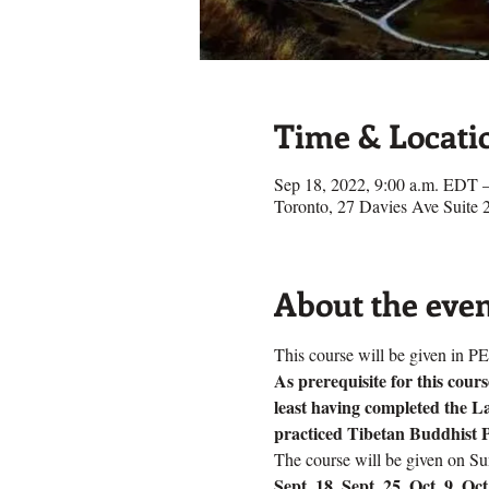
Time & Locati
Sep 18, 2022, 9:00 a.m. EDT 
Toronto, 27 Davies Ave Suit
About the eve
This course will be given i
As prerequisite for this cou
least having completed the L
practiced Tibetan Buddhist P
The course will be given on S
Sept. 18, Sept. 25, Oct. 9, Oc