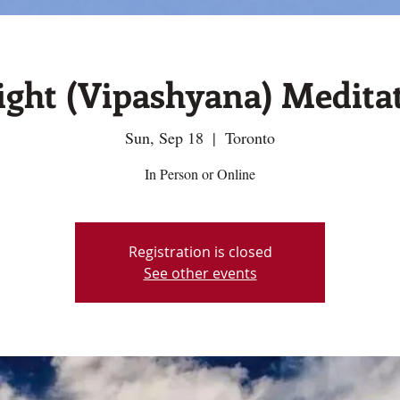
sight (Vipashyana) Medita
Sun, Sep 18
  |  
Toronto
In Person or Online
Registration is closed
See other events