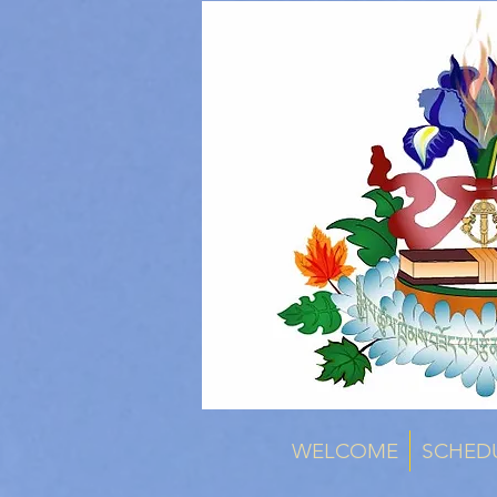
WELCOME
SCHED