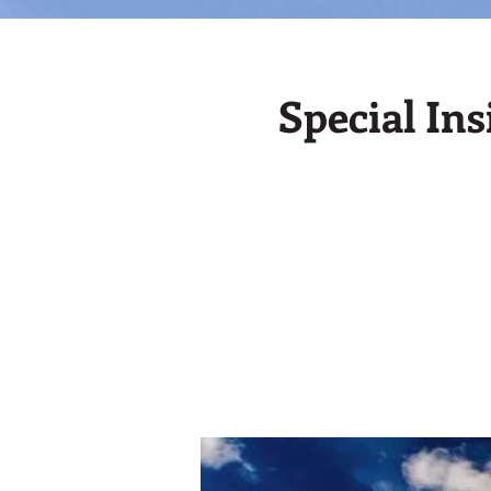
Special In