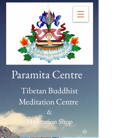
Paramita Centre
Tibetan Buddhist
Meditation Centre
&
Meditation Shop