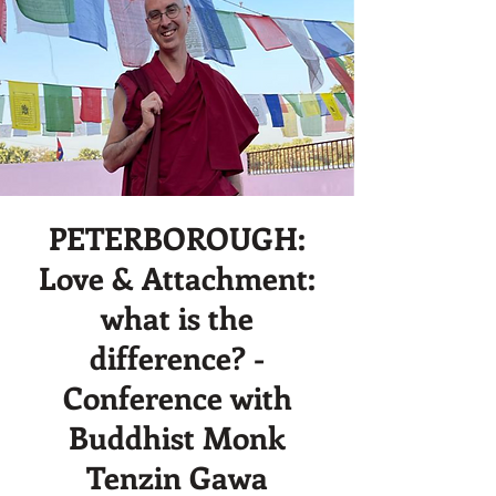
PETERBOROUGH:
Love & Attachment:
what is the
difference? -
Conference with
Buddhist Monk
Tenzin Gawa