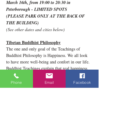
March 16th, from 19:00 to 20:30 in 
Peterborough - LIMITED SPOTS 
(PLEASE PARK ONLY AT THE BACK OF 
THE BUILDING)
(See other dates and cities below)
Tibetan Buddhist Philosophy
The one and only goal of the Teachings of 
Buddhist Philosophy is Happiness. We all look 
to have more well-being and confort in our life. 
Buddhist Teachings explain that real happiness 
stems from inside ourselves. We all have the 
potential and the capacity to be happy. The 
Phone
Email
Facebook
teachings of Buddhist Wisdom are wonderful 
tools that can help us to achieve more and more 
inner well-being. 
Show More