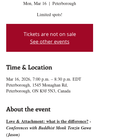
Mon, Mar 16
  |  
Peterborough
Limited spots!
Tickets are not on sale
See other events
Time & Location
Mar 16, 2026, 7:00 p.m. – 8:30 p.m. EDT
Peterborough, 1545 Monaghan Rd,
Peterborough, ON K9J 5N3, Canada
About the event
Love & Attachment: what is the difference?
 - 
Conferences with Buddhist Monk Tenzin Gawa 
(Jason)