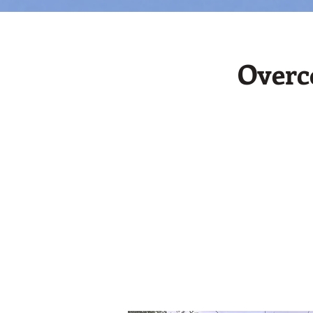
Overc