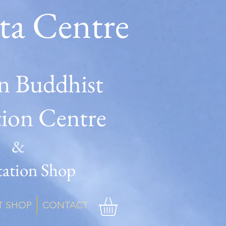
ta Centre
n Buddhist
tion Centre
&
ation Shop
T SHOP
CONTACT