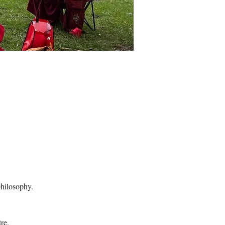
hilosophy.
re.