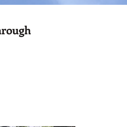
hrough