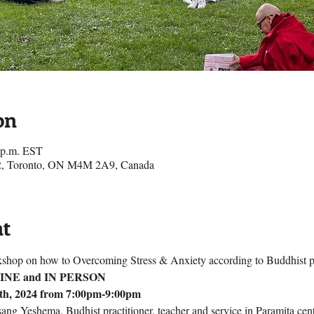
on
0 p.m. EST
e 2, Toronto, ON M4M 2A9, Canada
nt
shop on how to Overcoming Stress & Anxiety according to Buddhist p
NLINE and IN PERSON
th, 2024 from 7:00pm-9:00pm
ng Yeshema, Budhist practitioner, teacher and service in Paramita cent