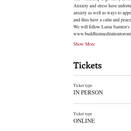
Anxiety and stress have unfort
anxiety as well as ways to appe
and thus have a calm and peace
We will follow Lama Samten's bo
www.buddhistmeditationtoronto
Show More
Tickets
Ticket type
IN PERSON
Ticket type
ONLINE