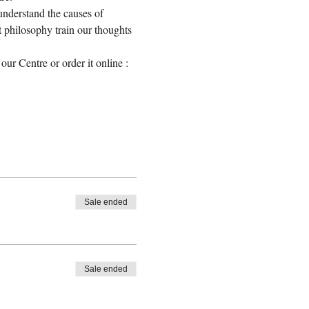
nderstand the causes of 
 philosophy train our thoughts 
r Centre or order it online : 
Sale ended
Sale ended