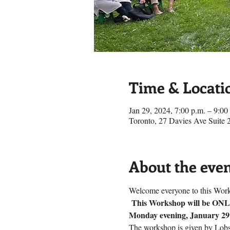
Time & Locati
Jan 29, 2024, 7:00 p.m. – 9:0
Toronto, 27 Davies Ave Suit
About the eve
Welcome everyone to this Work
This Workshop will be O
Monday evening, January 29
The workshop is given by Lobsa