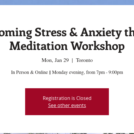
oming Stress & Anxiety t
Meditation Workshop
Mon, Jan 29
  |  
Toronto
In Person & Online || Monday evening, from 7pm - 9:00pm
Registration is Closed
See other events