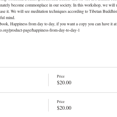
unately become commonplace in our society. In this workshop, we will u
ase it. We will see meditation techniques according to Tibetan Buddhist
ful mind.
ok, Happiness from day to day, if you want a copy you can have it at ou
.org/product-page/happiness-from-day-to-day-1
Price
$20.00
Price
$20.00