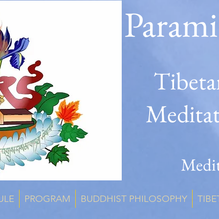
Parami
Tibeta
Medita
Medit
ULE
PROGRAM
BUDDHIST PHILOSOPHY
TIBE