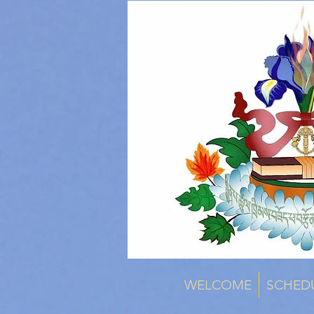
WELCOME
SCHED