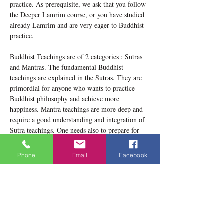
practice. As prerequisite, we ask that you follow 
the Deeper Lamrim course, or you have studied 
already Lamrim and are very eager to Buddhist 
practice.
Buddhist Teachings are of 2 categories : Sutras 
and Mantras. The fundamental Buddhist 
teachings are explained in the Sutras. They are 
primordial for anyone who wants to practice 
Buddhist philosophy and achieve more 
happiness. Mantra teachings are more deep and 
require a good understanding and integration of 
Sutra teachings. One needs also to prepare for 
Mantra teachings and enter the Vajrayana 
through being familiarized with the Ngondros 
Phone
Email
Facebook
(preparatory practices). These will be explained 
and practiced during this retreat.
This book will be used during the retreat :…
Show More