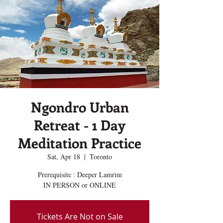
Ngondro Urban
Retreat - 1 Day
Meditation Practice
Sat, Apr 18
  |  
Toronto
Prerequisite : Deeper Lamrim
IN PERSON or ONLINE
Tickets Are Not on Sale