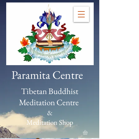
Paramita Centre
Tibetan Buddhist
Meditation Centre
&
Meditation Shop