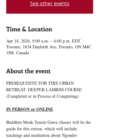
See other events
Time & Location
Apr 18, 2026, 9:00 a.m. – 4:00 p.m. EDT
Toronto, 1834 Danforth Ave, Toronto, ON M4C
1H8, Canada
About the event
PREREQUISITE FOR THIS URBAN 
RETREAT: DEEPER LAMRIM COURSE 
(Completed or in Process of Completing)
IN PERSON or ONLINE
Buddhist Monk Tenzin Gawa (Jason) will be the 
guide for this retreat, which will include 
teachings and meditation about Ngondro 