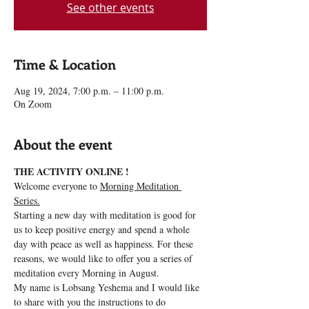
See other events
Time & Location
Aug 19, 2024, 7:00 p.m. – 11:00 p.m.
On Zoom
About the event
THE ACTIVITY ONLINE !
Welcome everyone to 
Morning Meditation 
Series.
Starting a new day with meditation is good for 
us to keep positive energy and spend a whole 
day with peace as well as happiness. For these 
reasons, we would like to offer you a series of 
meditation every Morning in August.
My name is Lobsang Yeshema and I would like 
to share with you the instructions to do 