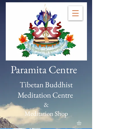
Paramita Centre
Tibetan Buddhist
Meditation Centre
&
Meditation Shop