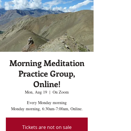
Morning Meditation
Practice Group,
Online!
Mon, Aug 19
  |  
On Zoom
Every Monday morning
Monday morning, 6:30am-7:00am, Online.
Tickets are not on sale